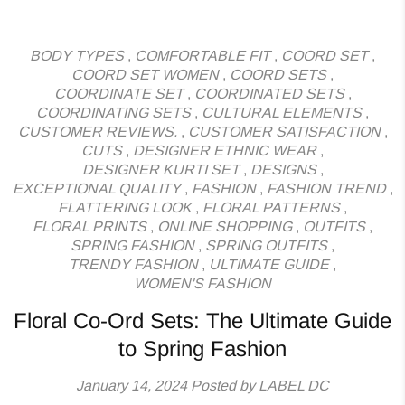
BODY TYPES
,
COMFORTABLE FIT
,
COORD SET
,
COORD SET WOMEN
,
COORD SETS
,
COORDINATE SET
,
COORDINATED SETS
,
COORDINATING SETS
,
CULTURAL ELEMENTS
,
CUSTOMER REVIEWS.
,
CUSTOMER SATISFACTION
,
CUTS
,
DESIGNER ETHNIC WEAR
,
DESIGNER KURTI SET
,
DESIGNS
,
EXCEPTIONAL QUALITY
,
FASHION
,
FASHION TREND
,
FLATTERING LOOK
,
FLORAL PATTERNS
,
FLORAL PRINTS
,
ONLINE SHOPPING
,
OUTFITS
,
SPRING FASHION
,
SPRING OUTFITS
,
TRENDY FASHION
,
ULTIMATE GUIDE
,
WOMEN'S FASHION
Floral Co-Ord Sets: The Ultimate Guide
to Spring Fashion
January 14, 2024
Posted by LABEL DC