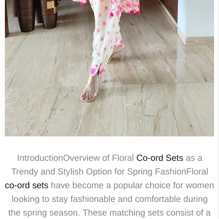
IntroductionOverview of Floral
Co-ord Sets
as a
Trendy and Stylish Option for Spring FashionFloral
co-ord sets
have become a popular choice for women
looking to stay fashionable and comfortable during
the spring season. These matching sets consist of a