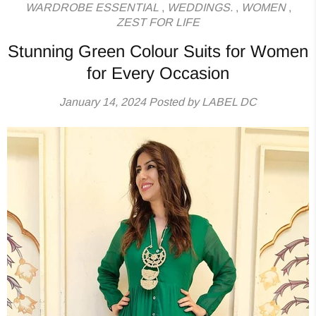
WARDROBE ESSENTIAL
,
WEDDINGS.
,
WOMEN
,
ZEST FOR LIFE
Stunning Green Colour Suits for Women
for Every Occasion
January 14, 2024
Posted by LABEL DC