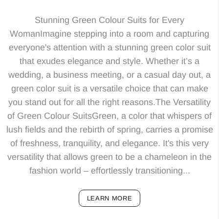
Stunning Green Colour Suits for Every
WomanImagine stepping into a room and capturing
everyone's attention with a stunning green color suit
that exudes elegance and style. Whether it’s a
wedding, a business meeting, or a casual day out, a
green color suit is a versatile choice that can make
you stand out for all the right reasons.The Versatility
of Green Colour SuitsGreen, a color that whispers of
lush fields and the rebirth of spring, carries a promise
of freshness, tranquility, and elegance. It's this very
versatility that allows green to be a chameleon in the
fashion world – effortlessly transitioning...
LEARN MORE