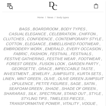
News - Label DC Bl
Home
News
body types
BAGS
,
BOARDROOM
,
BODY TYPES
,
CASUAL ELEGANCE
,
CELEBRATION
,
CHIFFON
,
CLUTCHES
,
CONFIDENCE
,
CONTEMPORARY STYLE
,
COTTON
,
ELEGANCE
,
EMBELLISHED FOOTWEAR
,
EMBROIDERY WORK
,
EMERALD
,
EVERY OCCASION
,
FABRIC
,
FASHION
,
FESTIVAL
,
FESTIVALS
,
FESTIVE GATHERING
,
FESTIVE WEAR
,
FOOTWEAR
,
FOREST GREEN
,
FUSION LOOK
,
GARDEN PARTY
,
GEORGETTE
,
GRACE
,
IMPECCABLE TASTE
,
INVESTMENT
,
JEWELRY
,
JUMPSUITS
,
KURTA SETS
,
LINEN
,
MINT GREEN
,
OLIVE
,
OLIVE GREEN JUMPSUIT
,
OPULENCE
,
PETITE FIGURES
,
SAGE
,
SATIN
,
SEAFOAM GREEN
,
SHADE
,
SHADE OF GREEN
,
SHARARAS
,
SILK
,
SPECTRUM
,
STAND OUT
,
STYLE
,
STYLING TIPS
,
TIMELESS PIECES
,
TRANSFORMATIVE POWER
,
VITALITY
,
VOGUE
,