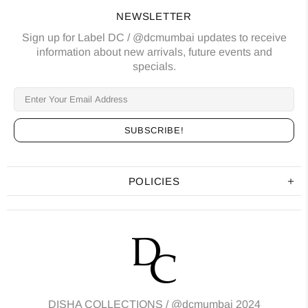
NEWSLETTER
Sign up for Label DC / @dcmumbai updates to receive
information about new arrivals, future events and
specials.
POLICIES
DISHA COLLECTIONS /
@dcmumbai
2024