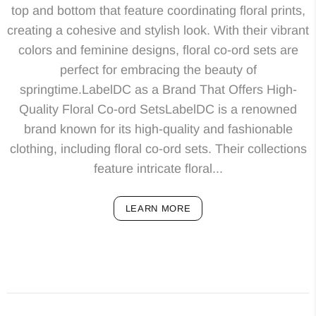
top and bottom that feature coordinating floral prints,
creating a cohesive and stylish look. With their vibrant
colors and feminine designs, floral co-ord sets are
perfect for embracing the beauty of
springtime.LabelDC as a Brand That Offers High-
Quality Floral Co-ord SetsLabelDC is a renowned
brand known for its high-quality and fashionable
clothing, including floral co-ord sets. Their collections
feature intricate floral...
LEARN MORE