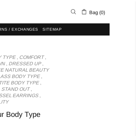
Bag (0)
RNS / EXCHANGES
SITEMAP
 TYPE
,
COMFORT
,
WN
,
DRESSED UP
,
E NATURAL BEAUTY
ASS BODY TYPE
,
TITE BODY TYPE
,
,
STAND OUT
,
SSEL EARRINGS
,
ITY
ur Body Type