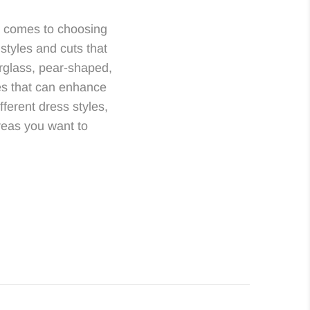
t comes to choosing
 styles and cuts that
urglass, pear-shaped,
les that can enhance
ferent dress styles,
areas you want to