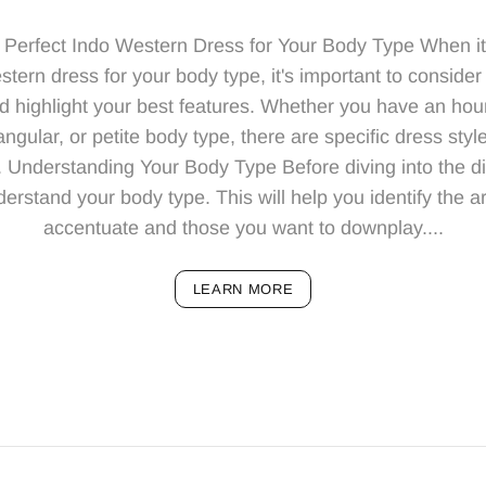
Perfect Indo Western Dress for Your Body Type When i
tern dress for your body type, it's important to consider
and highlight your best features. Whether you have an ho
ngular, or petite body type, there are specific dress sty
. Understanding Your Body Type Before diving into the dif
understand your body type. This will help you identify the 
accentuate and those you want to downplay....
LEARN MORE