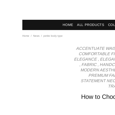
News - Label DC Bl
HOME
ALL PRODUCTS
COL
Home
News
petite body type
ACCENTUATE WAI
COMFORTABLE FI
ELEGANCE
,
ELEGA
,
FABRIC
,
HANDC
MODERN AESTH
PREMIUM FA
STATEMENT NE
TRA
How to Choo