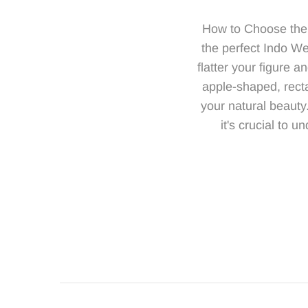
How to Choose the 
the perfect Indo Wes
flatter your figure 
apple-shaped, recta
your natural beauty
it's crucial to 