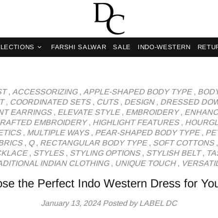
og
LECTIONS
FARSHI SALWAR
SALE
INDO-WESTERN
RETU
ST
,
ACCESSORIZING
,
APPLE-SHAPED BODY TYPE
,
BODY
T
,
COORDINATED SETS
,
CUTS
,
DESIGN
,
DRESSED DO
NT EARRINGS
,
ELEVATE STYLE
,
EMBROIDERY
,
ENHANC
RAFTED EMBROIDERY
,
HIGHLIGHT FEATURES
,
HOURGL
ETICS
,
MULTIPLE WAYS
,
PEAR-SHAPED BODY TYPE
,
PE
BRICS
,
Q
,
RECTANGULAR BODY TYPE
,
SOFT COTTONS
CKLACE
,
STYLES
,
STYLING OPTIONS
,
STYLISH BELT
,
TA
DITIONAL INDIAN CLOTHING
,
UNIQUE TOUCH
,
VERSATIL
se the Perfect Indo Western Dress for Yo
January 13, 2024
Posted by LABEL DC