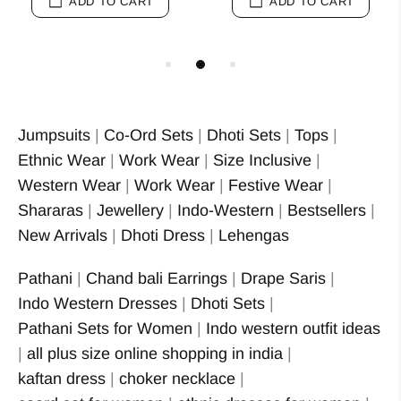
ADD TO CART
ADD TO CART
Jumpsuits
|
Co-Ord Sets
|
Dhoti Sets
|
Tops
|
Ethnic Wear
|
Work Wear
|
Size Inclusive
|
Western Wear
|
Work Wear
|
Festive Wear
|
Shararas
|
Jewellery
|
Indo-Western
|
Bestsellers
|
New Arrivals
|
Dhoti Dress
|
Lehengas
Pathani
|
Chand bali Earrings
|
Drape Saris
|
Indo Western Dresses
|
Dhoti Sets
|
Pathani Sets for Women
|
Indo western outfit ideas
|
all plus size online shopping in india
|
kaftan dress
|
choker necklace
|