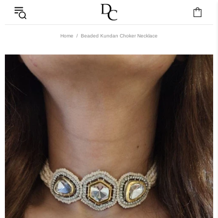
Home
Beaded Kundan Choker Necklace