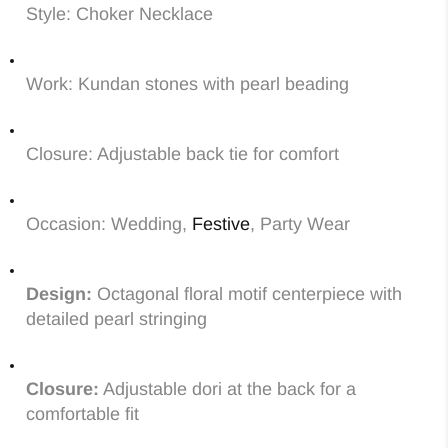
Style: Choker Necklace
Work: Kundan stones with pearl beading
Closure: Adjustable back tie for comfort
Occasion: Wedding,
Festive
, Party Wear
Design:
Octagonal floral motif centerpiece with
detailed pearl stringing
Closure:
Adjustable dori at the back for a
comfortable fit