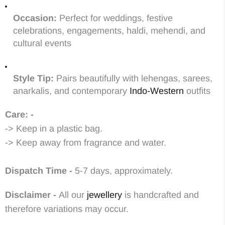
Occasion:
Perfect for weddings, festive
celebrations, engagements, haldi, mehendi, and
cultural events
Style Tip:
Pairs beautifully with lehengas, sarees,
anarkalis, and contemporary
Indo-Western
outfits
Care: -
-> Keep in a plastic bag.
-> Keep away from fragrance and water.
Dispatch Time -
5-7 days, approximately.
Disclaimer -
All our
jewellery
is handcrafted and
therefore variations may occur.