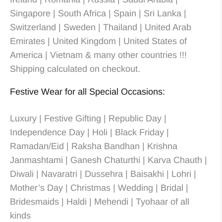
Singapore | South Africa | Spain | Sri Lanka |
Switzerland | Sweden | Thailand | United Arab
Emirates | United Kingdom | United States of
America | Vietnam & many other countries !!!
Shipping calculated on checkout.
Festive Wear for all Special Occasions:
Luxury | Festive Gifting | Republic Day |
Independence Day | Holi | Black Friday |
Ramadan/Eid | Raksha Bandhan | Krishna
Janmashtami | Ganesh Chaturthi | Karva Chauth |
Diwali | Navaratri | Dussehra | Baisakhi | Lohri |
Mother’s Day | Christmas
| Wedding
| Bridal
|
Bridesmaids
| Haldi | Mehendi | Tyohaar of all
kinds