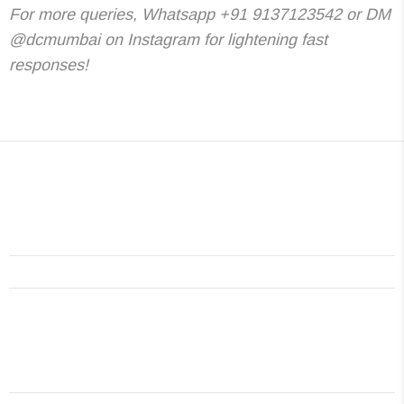
For more queries, Whatsapp +91 9137123542 or DM
@dcmumbai on Instagram for lightening fast
responses!