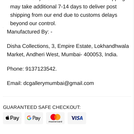
may take additional 7-14 days to deliver post
shipping from our end due to customs delays
beyond our control.
Manufactured By: -
Disha Collections, 3, Empire Estate, Lokhandhwala
Market, Andheri West, Mumbai- 400053, India.
Phone: 9137123542.
Email: dcgallerymumbai@gmail.com
GUARANTEED SAFE CHECKOUT: