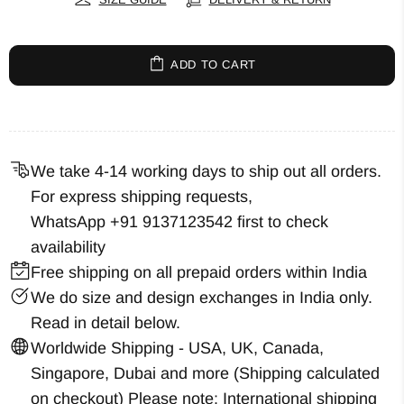
ADD TO CART
We take 4-14 working days to ship out all orders.
For express shipping requests,
WhatsApp +91 9137123542
first to check
availability
Free shipping on all prepaid orders within India
We do size and design exchanges in India only.
Read in detail below.
Worldwide Shipping - USA, UK, Canada,
Singapore, Dubai and more (Shipping calculated
on checkout) Please note: International shipping