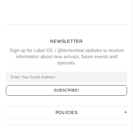
NEWSLETTER
Sign up for Label DC / @dcmumbai updates to receive
information about new arrivals, future events and
specials.
POLICIES