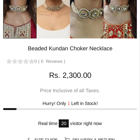
Beaded Kundan Choker Necklace
0
(
0
Reviews
)
Rs. 2,300.00
Price Inclusive of all Taxes.
Hurry! Only
1
Left in Stock!
Real time
20
visitor right now
SIZE GUIDE
DELIVERY & RETURN