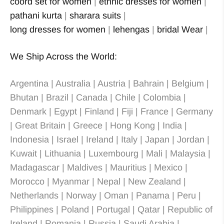
coord set for women
|
ethnic dresses for women
|
pathani kurta
|
sharara suits
|
long dresses for women
|
lehengas
|
bridal Wear
|
We Ship Across the World:
Argentina | Australia | Austria | Bahrain | Belgium |
Bhutan | Brazil | Canada | Chile | Colombia |
Denmark | Egypt | Finland | Fiji | France | Germany
| Great Britain | Greece | Hong Kong | India |
Indonesia | Israel | Ireland | Italy | Japan | Jordan |
Kuwait | Lithuania | Luxembourg | Mali | Malaysia |
Madagascar | Maldives | Mauritius | Mexico |
Morocco | Myanmar | Nepal | New Zealand |
Netherlands | Norway | Oman | Panama | Peru |
Philippines | Poland | Portugal | Qatar | Republic of
Ireland | Romania | Russia | Saudi Arabia |