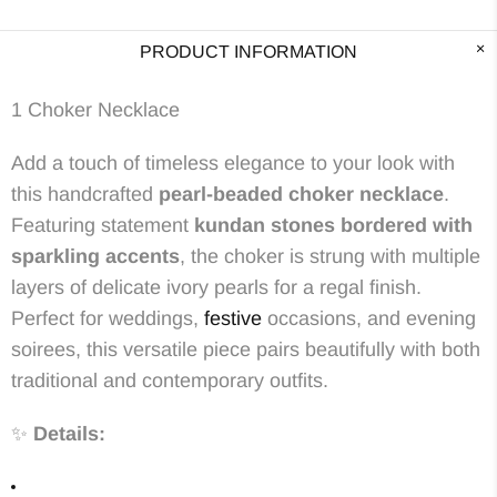
PRODUCT INFORMATION
1 Choker Necklace
Add a touch of timeless elegance to your look with
this handcrafted
pearl-beaded choker necklace
.
Featuring statement
kundan stones bordered with
sparkling accents
, the choker is strung with multiple
layers of delicate ivory pearls for a regal finish.
Perfect for weddings,
festive
occasions, and evening
soirees, this versatile piece pairs beautifully with both
traditional and contemporary outfits.
✨
Details: