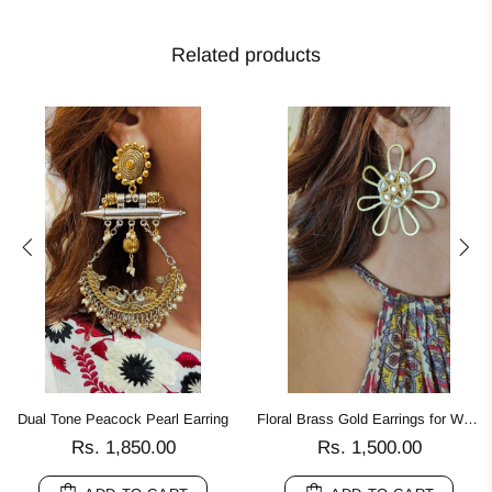
Related products
Dual Tone Peacock Pearl Earring
Floral Brass Gold Earrings for Women
Rs. 1,850.00
Rs. 1,500.00