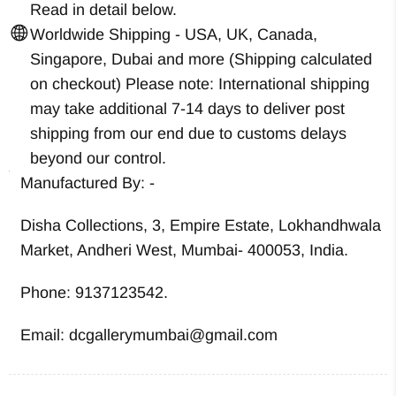
Read in detail below.
Worldwide Shipping - USA, UK, Canada,
Singapore, Dubai and more (Shipping calculated
on checkout) Please note: International shipping
may take additional 7-14 days to deliver post
shipping from our end due to customs delays
beyond our control.
Manufactured By: -
Disha Collections, 3, Empire Estate, Lokhandhwala
Market, Andheri West, Mumbai- 400053, India.
Phone: 9137123542.
Email: dcgallerymumbai@gmail.com