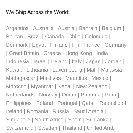
We Ship Across the World:
Argentina | Australia | Austria | Bahrain | Belgium |
Bhutan | Brazil | Canada | Chile | Colombia |
Denmark | Egypt | Finland | Fiji | France | Germany
| Great Britain | Greece | Hong Kong | India |
Indonesia | Israel | Ireland | Italy | Japan | Jordan |
Kuwait | Lithuania | Luxembourg | Mali | Malaysia |
Madagascar | Maldives | Mauritius | Mexico |
Morocco | Myanmar | Nepal | New Zealand |
Netherlands | Norway | Oman | Panama | Peru |
Philippines | Poland | Portugal | Qatar | Republic of
Ireland | Romania | Russia | Saudi Arabia |
Singapore | South Africa | Spain | Sri Lanka |
Switzerland | Sweden | Thailand | United Arab