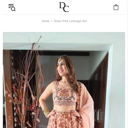
Home
Onion Pink Lehenga Set