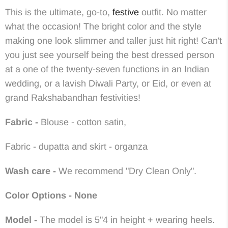
This
is the ultimate, go-to,
festive
outfit. No matter
what the occasion! The bright color and the style
making one look slimmer and taller just
hit right! Can't
you just see yourself being the best dressed person
at a one of the twenty-seven functions in an Indian
wedding, or a lavish Diwali Party, or Eid, or even at
grand Rakshabandhan festivities!
Fabric -
Blouse - cotton satin,
Fabric - dupatta and skirt - organza
Wash care -
We recommend "Dry Clean Only".
Color Options - None
Model -
The model is 5"4 in height + wearing heels.