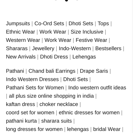
Jumpsuits
|
Co-Ord Sets
|
Dhoti Sets
|
Tops
|
Ethnic Wear
|
Work Wear
|
Size Inclusive
|
Western Wear
|
Work Wear
|
Festive Wear
|
Shararas
|
Jewellery
|
Indo-Western
|
Bestsellers
|
New Arrivals
|
Dhoti Dress
|
Lehengas
Pathani
|
Chand bali Earrings
|
Drape Saris
|
Indo Western Dresses
|
Dhoti Sets
|
Pathani Sets for Women
|
Indo western outfit ideas
|
all plus size online shopping in india
|
kaftan dress
|
choker necklace
|
coord set for women
|
ethnic dresses for women
|
pathani kurta
|
sharara suits
|
long dresses for women
|
lehengas
|
bridal Wear
|