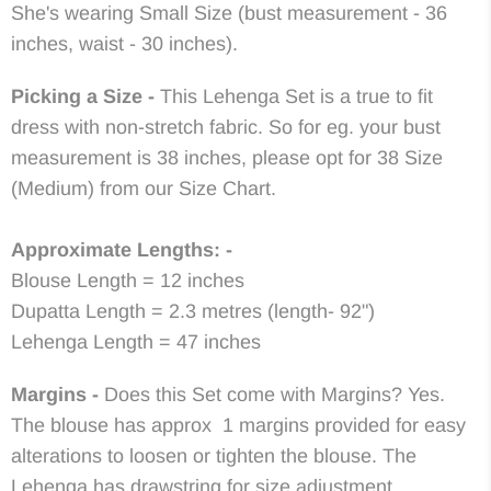
She's wearing Small Size (bust measurement - 36
inches, waist - 30 inches).
Picking a Size -
This Lehenga Set is a true to fit
dress with non-stretch fabric. So for eg. your bust
measurement is 38 inches, please opt for 38 Size
(Medium) from our Size Chart.
Approximate Lengths: -
Blouse Length = 12 inches
Dupatta Length = 2.3 metres (length- 92")
Lehenga Length = 47 inches
Margins -
Does this Set come with Margins? Yes.
The blouse has approx 1 margins provided for easy
alterations to loosen or tighten the blouse. The
Lehenga has drawstring for size adjustment.