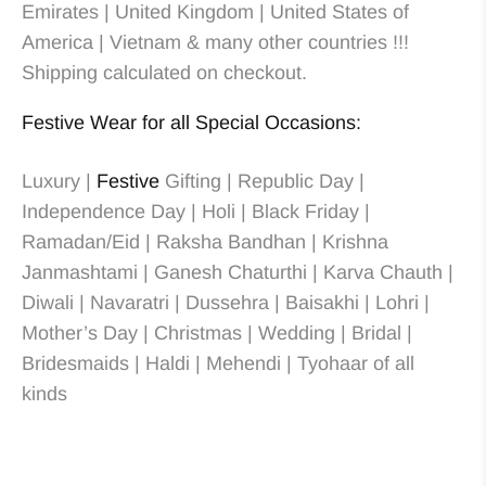
Emirates | United Kingdom | United States of
America | Vietnam & many other countries !!!
Shipping calculated on checkout.
Festive Wear for all Special Occasions:
Luxury |
Festive
Gifting | Republic Day |
Independence Day | Holi | Black Friday |
Ramadan/Eid | Raksha Bandhan | Krishna
Janmashtami | Ganesh Chaturthi | Karva Chauth |
Diwali | Navaratri | Dussehra | Baisakhi | Lohri |
Mother’s Day | Christmas
| Wedding
| Bridal
|
Bridesmaids
| Haldi | Mehendi | Tyohaar of all
kinds