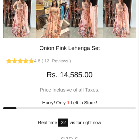
Onion Pink Lehenga Set
4.8
(
12
Reviews
)
Rs. 14,585.00
Price Inclusive of all Taxes.
Hurry! Only
1
Left in Stock!
Real time
22
visitor right now