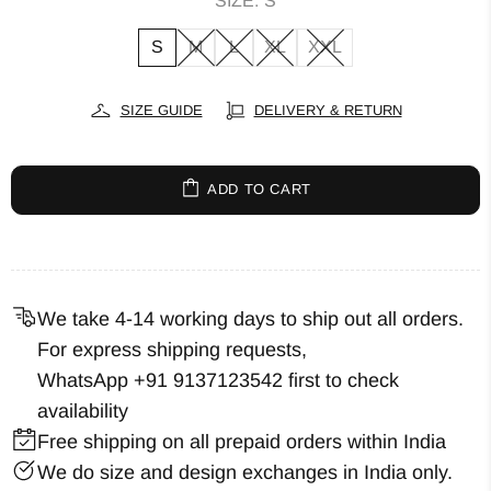
SIZE:
S
S
M
L
XL
XXL
SIZE GUIDE
DELIVERY & RETURN
ADD TO CART
We take 4-14 working days to ship out all orders.
For express shipping requests,
WhatsApp +91 9137123542
first to check
availability
Free shipping on all prepaid orders within India
We do size and design exchanges in India only.