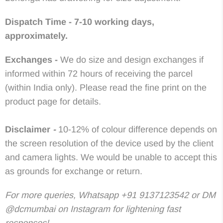
Dispatch Time - 7-10 working days,
approximately.
Exchanges -
We do size and design exchanges if
informed within 72 hours of receiving the parcel
(within India only). Please read the fine print on the
product page for details.
Disclaimer
-
10-12% of colour difference depends on
the screen resolution of the device used by the client
and camera lights. We would be unable to accept this
as grounds for exchange or return.
For more queries, Whatsapp +91 9137123542 or DM
@dcmumbai on Instagram for lightening fast
responses!