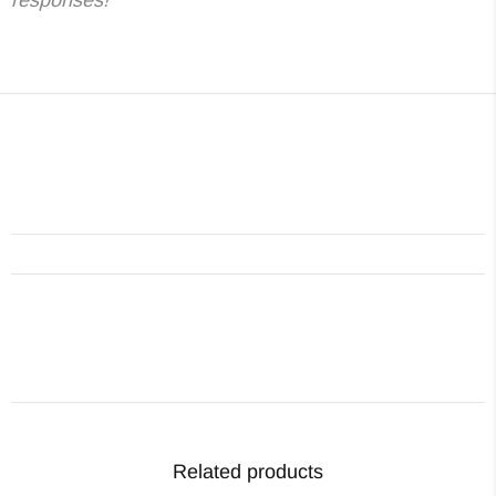
Related products