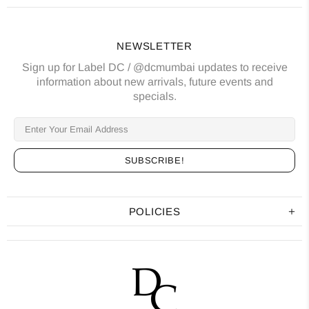
NEWSLETTER
Sign up for Label DC / @dcmumbai updates to receive
information about new arrivals, future events and
specials.
POLICIES