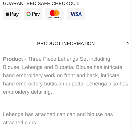
GUARANTEED SAFE CHECKOUT:
PRODUCT INFORMATION
Product -
Three Piece Lehenga Set including
Blouse, Lehenga and Dupatta. Blouse has intricate
hand embroidery work on front and back, intricate
hand embroidery buttis on dupatta. Lehenga also has
embroidery detailing.
Lehenga has attached can can and blouse has
attached cups.