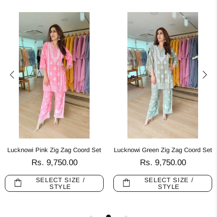
Lucknowi Pink Zig Zag Coord Set
Lucknowi Green Zig Zag Coord Set
Rs. 9,750.00
Rs. 9,750.00
SELECT SIZE /
SELECT SIZE /
STYLE
STYLE