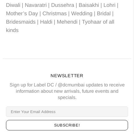
Diwali | Navaratri | Dussehra | Baisakhi | Lohri |
Mother’s Day | Christmas
| Wedding
| Bridal
|
Bridesmaids
| Haldi | Mehendi | Tyohaar of all
kinds
NEWSLETTER
Sign up for Label DC / @dcmumbai updates to receive
information about new arrivals, future events and
specials.