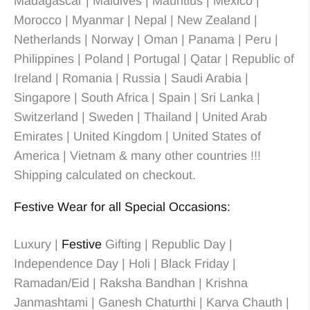
Madagascar | Maldives | Mauritius | Mexico |
Morocco | Myanmar | Nepal | New Zealand |
Netherlands | Norway | Oman | Panama | Peru |
Philippines | Poland | Portugal | Qatar | Republic of
Ireland | Romania | Russia | Saudi Arabia |
Singapore | South Africa | Spain | Sri Lanka |
Switzerland | Sweden | Thailand | United Arab
Emirates | United Kingdom | United States of
America | Vietnam & many other countries !!!
Shipping calculated on checkout.
Festive Wear for all Special Occasions:
Luxury |
Festive
Gifting | Republic Day |
Independence Day | Holi | Black Friday |
Ramadan/Eid | Raksha Bandhan | Krishna
Janmashtami | Ganesh Chaturthi | Karva Chauth |