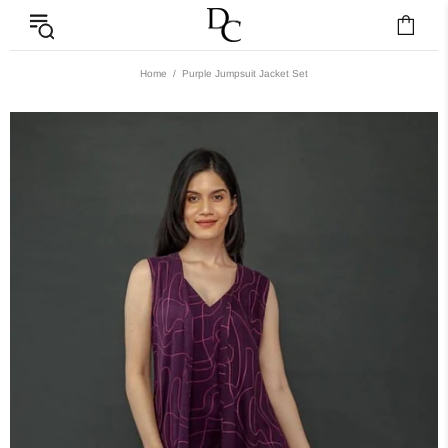
Home
Purple Jumpsuit Jacket Set