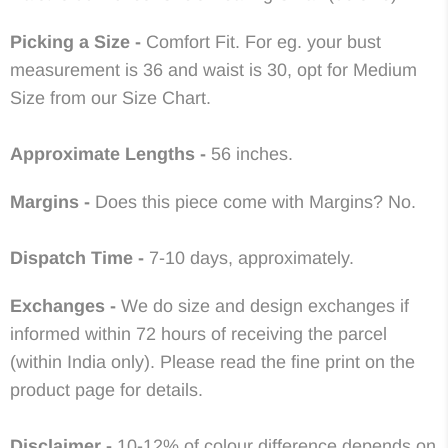
Picking a Size -
Comfort Fit. For eg. your bust
measurement is 36 and waist is 30, opt for Medium
Size from our Size Chart.
Approximate
Lengths -
56 inches.
Margins -
Does this piece come with Margins? No
.
Dispatch Time -
7-10 days, approximately.
Exchanges -
We do size and design exchanges if
informed within 72 hours of receiving the parcel
(within India only). Please read the fine print on the
product page for details.
Disclaimer -
10-12% of colour difference depends on