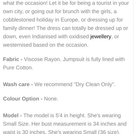
what the occasion! Let it be for being a tourist in your
own city, or going out for brunch with the girls, a
cobblestoned holiday in Europe, or dressing up for
family dinner! The dress can totally be dressed up or
down, even Indianised with oxidised
jewellery
, or
westernised based on the occasion.
Fabric -
Viscose Rayon
.
Jumpsuit is fully lined with
Pure Cotton.
Wash care -
We recommend "Dry Clean Only".
Colour Option -
None.
Model -
The model is 5'4 in height. She's wearing
Small Size. Her bust measurement is 34 inches and
waist is 30 inches. She's wearing Small (36 size).