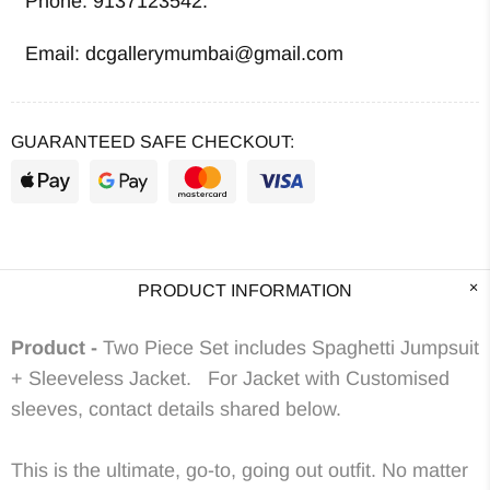
Phone: 9137123542.
Email: dcgallerymumbai@gmail.com
GUARANTEED SAFE CHECKOUT:
PRODUCT INFORMATION
Product -
Two Piece Set includes Spaghetti Jumpsuit
+ Sleeveless Jacket. For Jacket with Customised
sleeves, contact details shared below.
This is the ultimate, go-to, going out outfit. No matter