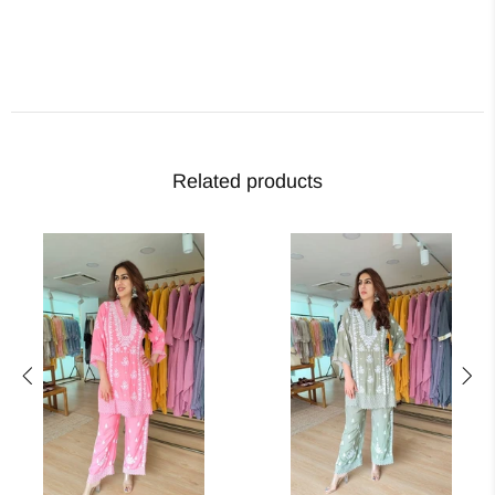
Related products