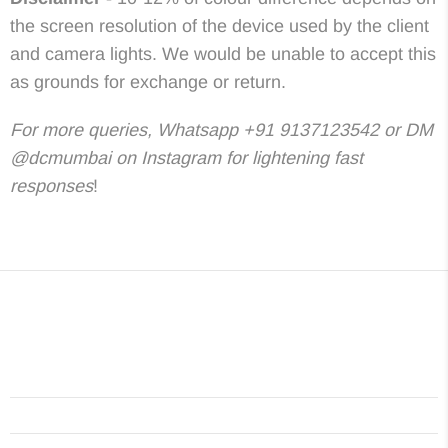
the screen resolution of the device used by the client
and camera lights. We would be unable to accept this
as grounds for exchange or return.
For more queries, Whatsapp +91 9137123542 or DM
@dcmumbai on Instagram for lightening fast
responses
!