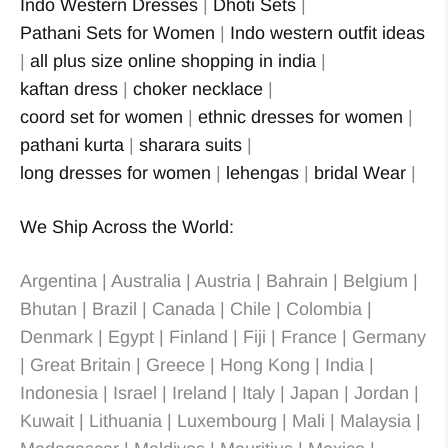
Indo Western Dresses
|
Dhoti Sets
|
Pathani Sets for Women
|
Indo western outfit ideas
|
all plus size online shopping in india
|
kaftan dress
|
choker necklace
|
coord set for women
|
ethnic dresses for women
|
pathani kurta
|
sharara suits
|
long dresses for women
|
lehengas
|
bridal Wear
|
We Ship Across the World:
Argentina | Australia | Austria | Bahrain | Belgium |
Bhutan | Brazil | Canada | Chile | Colombia |
Denmark | Egypt | Finland | Fiji | France | Germany
| Great Britain | Greece | Hong Kong | India |
Indonesia | Israel | Ireland | Italy | Japan | Jordan |
Kuwait | Lithuania | Luxembourg | Mali | Malaysia |