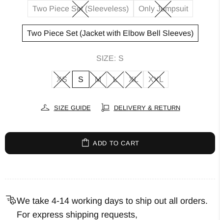
Two Piece Set (Sleeveless)
Only Jumpsuit
Two Piece Set (Jacket with Elbow Bell Sleeves)
SIZE:
S
XS
S
M
L
XL
XXL
SIZE GUIDE
DELIVERY & RETURN
ADD TO CART
We take 4-14 working days to ship out all orders.
For express shipping requests,