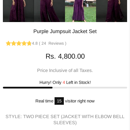
Purple Jumpsuit Jacket Set
4.8
(
24
Reviews
)
Rs. 4,800.00
Price Inclusive of all Taxes.
Hurry! Only
4
Left in Stock!
Real time
15
visitor right now
STYLE:
TWO PIECE SET (JACKET WITH ELBOW BELL
SLEEVES)