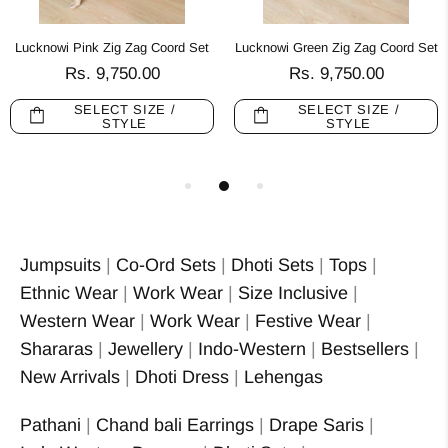
Lucknowi Pink Zig Zag Coord Set
Lucknowi Green Zig Zag Coord Set
Rs. 9,750.00
Rs. 9,750.00
SELECT SIZE /
SELECT SIZE /
STYLE
STYLE
Jumpsuits
|
Co-Ord Sets
|
Dhoti Sets
|
Tops
|
Ethnic Wear
|
Work Wear
|
Size Inclusive
|
Western Wear
|
Work Wear
|
Festive Wear
|
Shararas
|
Jewellery
|
Indo-Western
|
Bestsellers
|
New Arrivals
|
Dhoti Dress
|
Lehengas
Pathani
|
Chand bali Earrings
|
Drape Saris
|