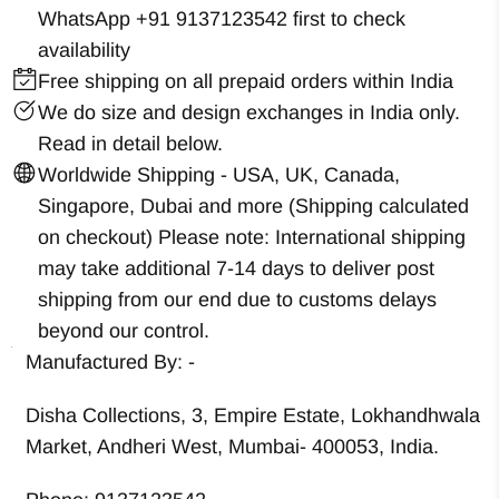
WhatsApp +91 9137123542
first to check
availability
Free shipping on all prepaid orders within India
We do size and design exchanges in India only.
Read in detail below.
Worldwide Shipping - USA, UK, Canada,
Singapore, Dubai and more (Shipping calculated
on checkout) Please note: International shipping
may take additional 7-14 days to deliver post
shipping from our end due to customs delays
beyond our control.
Manufactured By: -
Disha Collections, 3, Empire Estate, Lokhandhwala
Market, Andheri West, Mumbai- 400053, India.