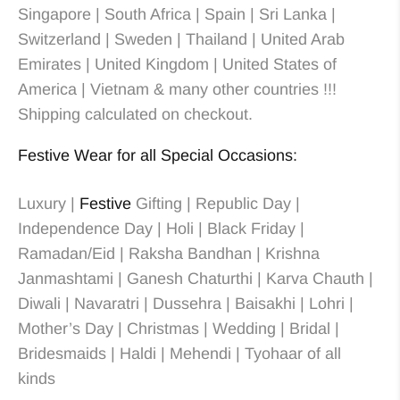
Singapore | South Africa | Spain | Sri Lanka |
Switzerland | Sweden | Thailand | United Arab
Emirates | United Kingdom | United States of
America | Vietnam & many other countries !!!
Shipping calculated on checkout.
Festive Wear for all Special Occasions:
Luxury |
Festive
Gifting | Republic Day |
Independence Day | Holi | Black Friday |
Ramadan/Eid | Raksha Bandhan | Krishna
Janmashtami | Ganesh Chaturthi | Karva Chauth |
Diwali | Navaratri | Dussehra | Baisakhi | Lohri |
Mother’s Day | Christmas
| Wedding
| Bridal
|
Bridesmaids
| Haldi | Mehendi | Tyohaar of all
kinds