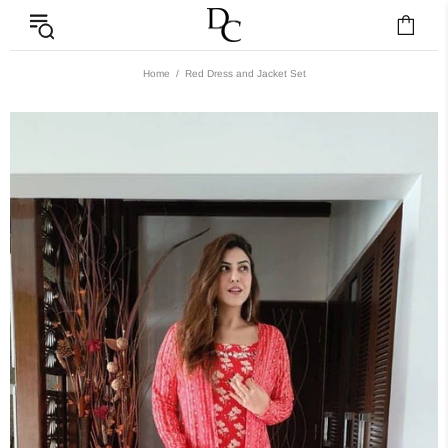
Home
Red Dress and Jacket Set