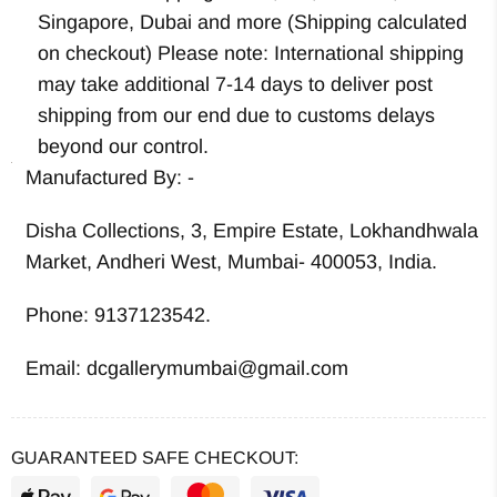
Singapore, Dubai and more (Shipping calculated
on checkout) Please note: International shipping
may take additional 7-14 days to deliver post
shipping from our end due to customs delays
beyond our control.
Manufactured By: -
Disha Collections, 3, Empire Estate, Lokhandhwala
Market, Andheri West, Mumbai- 400053, India.
Phone: 9137123542.
Email: dcgallerymumbai@gmail.com
GUARANTEED SAFE CHECKOUT: