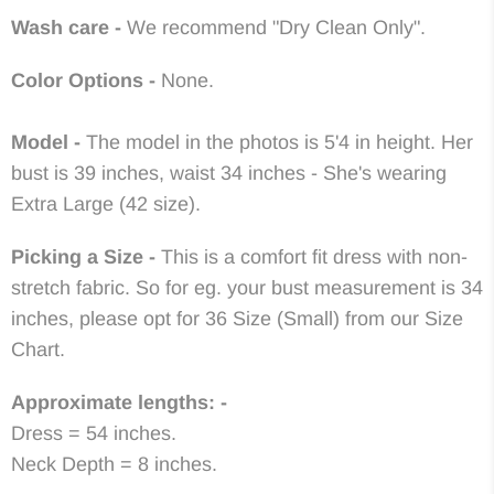
Wash care -
We recommend "Dry Clean Only".
Color Options -
None.
Model -
The model in the photos is 5'4 in height. Her
bust is 39 inches, waist 34 inches - She's wearing
Extra Large (42 size).
Picking a Size -
This is a comfort fit dress with non-
stretch fabric. So for eg. your bust measurement is 34
inches, please opt for 36 Size (Small) from our Size
Chart.
Approximate lengths: -
Dress = 54 inches.
Neck Depth = 8 inches.