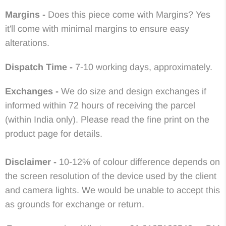
Margins -
Does this piece come with Margins? Yes
it'll come with minimal margins to ensure easy
alterations.
Dispatch Time -
7-10 working days, approximately.
Exchanges -
We do size and design exchanges if
informed within 72 hours of receiving the parcel
(within India only). Please read the fine print on the
product page for details.
Disclaimer -
10-12% of colour difference depends on
the screen resolution of the device used by the client
and camera lights. We would be unable to accept this
as grounds for exchange or return.