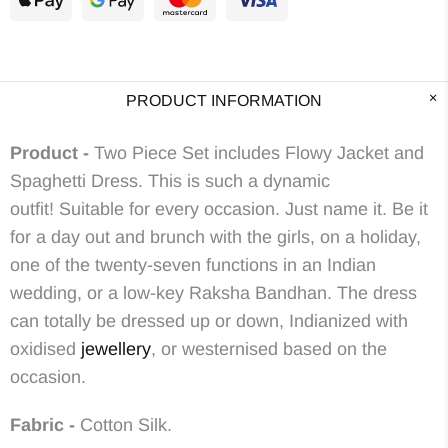
PRODUCT INFORMATION
Product -
Two Piece Set includes Flowy Jacket and
Spaghetti Dress.
This is such a dynamic
outfit! Suitable for every occasion. Just name it. Be it
for a day out and brunch with the girls, on a holiday,
one of the twenty-seven
functions in an Indian
wedding, or a low-key Raksha Bandhan.
The dress
can totally be dressed up or down,
Indianized with
oxidised
jewellery
, or westernised based on the
occasion.
Fabric -
Cotton Silk.