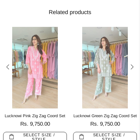
Related products
Lucknowi Pink Zig Zag Coord Set
Lucknowi Green Zig Zag Coord Set
Rs. 9,750.00
Rs. 9,750.00
SELECT SIZE /
SELECT SIZE /
STYLE
STYLE