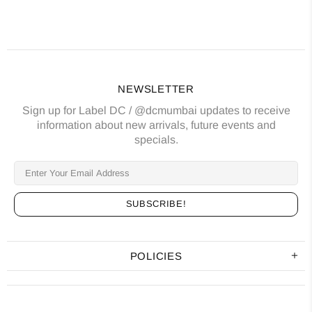
NEWSLETTER
Sign up for Label DC / @dcmumbai updates to receive
information about new arrivals, future events and
specials.
POLICIES