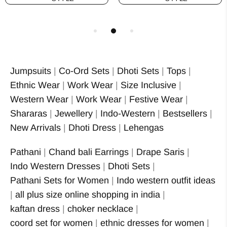
Jumpsuits
|
Co-Ord Sets
|
Dhoti Sets
|
Tops
|
Ethnic Wear
|
Work Wear
|
Size Inclusive
|
Western Wear
|
Work Wear
|
Festive Wear
|
Shararas
|
Jewellery
|
Indo-Western
|
Bestsellers
|
New Arrivals
|
Dhoti Dress
|
Lehengas
Pathani
|
Chand bali Earrings
|
Drape Saris
|
Indo Western Dresses
|
Dhoti Sets
|
Pathani Sets for Women
|
Indo western outfit ideas
|
all plus size online shopping in india
|
kaftan dress
|
choker necklace
|
coord set for women
|
ethnic dresses for women
|