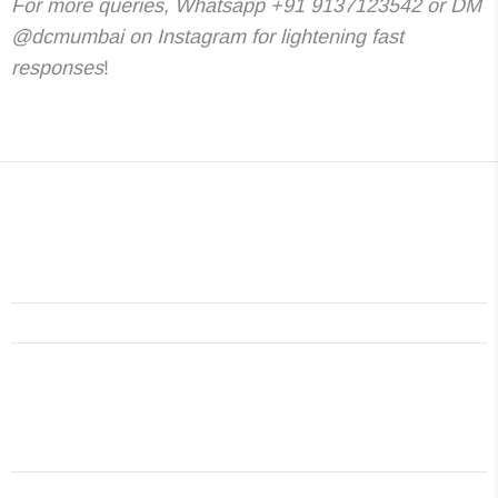
For more queries, Whatsapp +91 9137123542 or DM
@dcmumbai on Instagram for lightening fast
responses
!