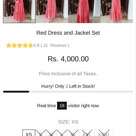
Red Dress and Jacket Set
4.8
(
11
Reviews
)
Rs. 4,000.00
Price Inclusive of all Taxes.
Hurry! Only
2
Left in Stock!
Real time
18
visitor right now
SIZE:
XS
XS
S
M
L
XL
XXL
XXXL