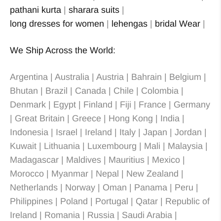
pathani kurta
|
sharara suits
|
long dresses for women
|
lehengas
|
bridal Wear
|
We Ship Across the World:
Argentina | Australia | Austria | Bahrain | Belgium |
Bhutan | Brazil | Canada | Chile | Colombia |
Denmark | Egypt | Finland | Fiji | France | Germany
| Great Britain | Greece | Hong Kong | India |
Indonesia | Israel | Ireland | Italy | Japan | Jordan |
Kuwait | Lithuania | Luxembourg | Mali | Malaysia |
Madagascar | Maldives | Mauritius | Mexico |
Morocco | Myanmar | Nepal | New Zealand |
Netherlands | Norway | Oman | Panama | Peru |
Philippines | Poland | Portugal | Qatar | Republic of
Ireland | Romania | Russia | Saudi Arabia |