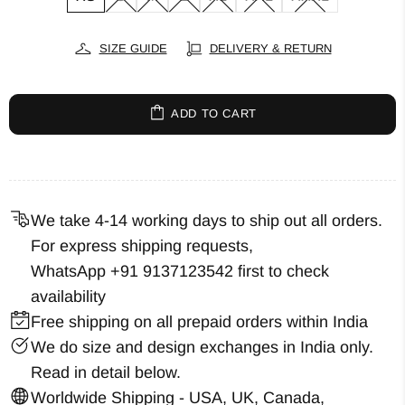
SIZE GUIDE
DELIVERY & RETURN
ADD TO CART
We take 4-14 working days to ship out all orders.
For express shipping requests,
WhatsApp +91 9137123542
first to check
availability
Free shipping on all prepaid orders within India
We do size and design exchanges in India only.
Read in detail below.
Worldwide Shipping - USA, UK, Canada,