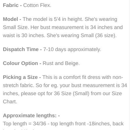
Fabric -
Cotton Flex.
Model -
The model is 5'4 in height. She's wearing
Small Size. Her bust measurement is 34 inches and
waist is 30 inches. She's wearing Small (36 size).
Dispatch Time -
7-10
days approximately.
Colour Option -
Rust and Beige
.
Picking a Size -
This is a comfort fit dress with non-
stretch fabric. So for eg. your bust measurement is 34
inches, please opt for 36 Size (Small) from our Size
Chart.
Approximate lengths: -
Top length = 34/36 - top length front -18inches, back