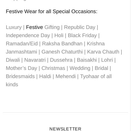
Festive Wear for all Special Occasions:
Luxury |
Festive
Gifting | Republic Day |
Independence Day | Holi | Black Friday |
Ramadan/Eid | Raksha Bandhan | Krishna
Janmashtami | Ganesh Chaturthi | Karva Chauth |
Diwali | Navaratri | Dussehra | Baisakhi | Lohri |
Mother’s Day | Christmas
| Wedding
| Bridal
|
Bridesmaids
| Haldi | Mehendi | Tyohaar of all
kinds
NEWSLETTER