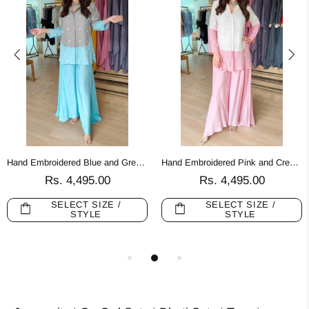
Hand Embroidered Blue and Grey Palazzo Sets
Hand Embroidered Pink and Cream Palazzo Sets
Rs. 4,495.00
Rs. 4,495.00
SELECT SIZE /
SELECT SIZE /
STYLE
STYLE