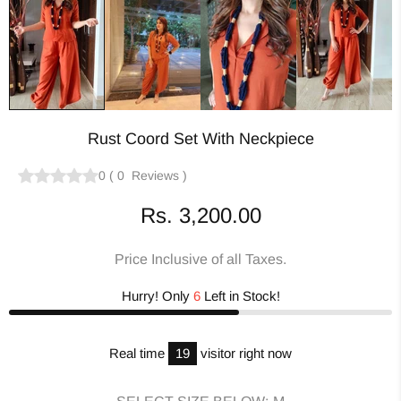
Rust Coord Set With Neckpiece
0
(
0
Reviews
)
Rs. 3,200.00
Price Inclusive of all Taxes.
Hurry! Only
6
Left in Stock!
Real time
19
visitor right now