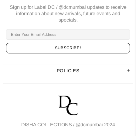
Sign up for Label DC / @dcmumbai updates to receive
information about new arrivals, future events and
specials.
POLICIES
DISHA COLLECTIONS /
@dcmumbai
2024