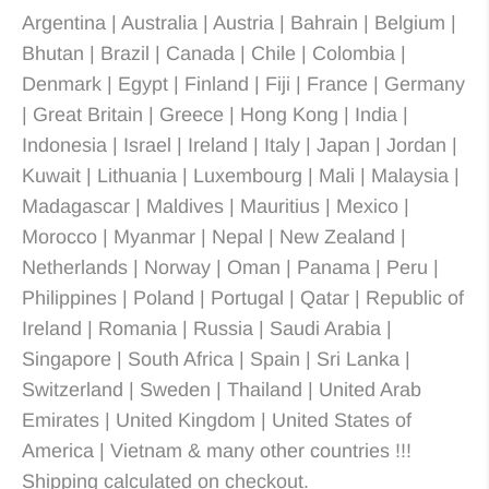
Argentina | Australia | Austria | Bahrain | Belgium |
Bhutan | Brazil | Canada | Chile | Colombia |
Denmark | Egypt | Finland | Fiji | France | Germany
| Great Britain | Greece | Hong Kong | India |
Indonesia | Israel | Ireland | Italy | Japan | Jordan |
Kuwait | Lithuania | Luxembourg | Mali | Malaysia |
Madagascar | Maldives | Mauritius | Mexico |
Morocco | Myanmar | Nepal | New Zealand |
Netherlands | Norway | Oman | Panama | Peru |
Philippines | Poland | Portugal | Qatar | Republic of
Ireland | Romania | Russia | Saudi Arabia |
Singapore | South Africa | Spain | Sri Lanka |
Switzerland | Sweden | Thailand | United Arab
Emirates | United Kingdom | United States of
America | Vietnam & many other countries !!!
Shipping calculated on checkout.