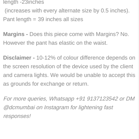
length -23inches
(increases with every alternate size by 0.5 inches).
Pant length = 39 inches all sizes
Margins -
Does this piece come with Margins? No.
However the pant has elastic on the waist.
Disclaimer -
10-12% of colour difference depends on
the screen resolution of the device used by the client
and camera lights. We would be unable to accept this
as grounds for exchange or return.
For more queries, Whatsapp +91 9137123542 or DM
@dcmumbai on Instagram for lightening fast
responses!