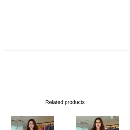
Related products