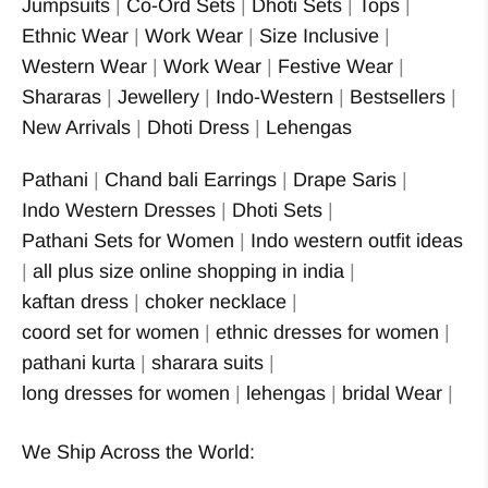
Jumpsuits
|
Co-Ord Sets
|
Dhoti Sets
|
Tops
|
Ethnic Wear
|
Work Wear
|
Size Inclusive
|
Western Wear
|
Work Wear
|
Festive Wear
|
Shararas
|
Jewellery
|
Indo-Western
|
Bestsellers
|
New Arrivals
|
Dhoti Dress
|
Lehengas
Pathani
|
Chand bali Earrings
|
Drape Saris
|
Indo Western Dresses
|
Dhoti Sets
|
Pathani Sets for Women
|
Indo western outfit ideas
|
all plus size online shopping in india
|
kaftan dress
|
choker necklace
|
coord set for women
|
ethnic dresses for women
|
pathani kurta
|
sharara suits
|
long dresses for women
|
lehengas
|
bridal Wear
|
We Ship Across the World: