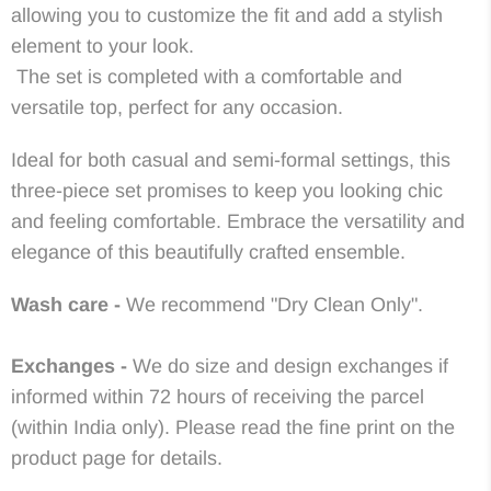
allowing you to customize the fit and add a stylish
element to your look.
The set is completed with a comfortable and
versatile top, perfect for any occasion.
Ideal for both casual and semi-formal settings, this
three-piece set promises to keep you looking chic
and feeling comfortable. Embrace the versatility and
elegance of this beautifully crafted ensemble.
Wash care -
We recommend "Dry Clean Only".
Exchanges -
We do size and design exchanges if
informed within 72 hours of receiving the parcel
(within India only). Please read the fine print on the
product page for details.