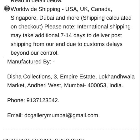
Read in detail below.
Worldwide Shipping - USA, UK, Canada,
Singapore, Dubai and more (Shipping calculated
on checkout) Please note: International shipping
may take additional 7-14 days to deliver post
shipping from our end due to customs delays
beyond our control.
Manufactured By: -
Disha Collections, 3, Empire Estate, Lokhandhwala
Market, Andheri West, Mumbai- 400053, India.
Phone: 9137123542.
Email: dcgallerymumbai@gmail.com