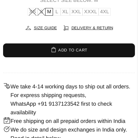
SELECT SIZE BELOW:
M
XS
S
M
L
XL
XXL
XXXL
4XL
SIZE GUIDE
DELIVERY & RETURN
ADD TO CART
We take 4-14 working days to ship out all orders.
For express shipping requests,
WhatsApp +91 9137123542
first to check
availability
Free shipping on all prepaid orders within India
We do size and design exchanges in India only.