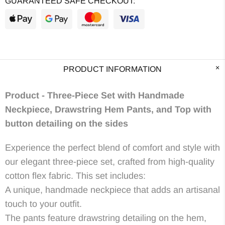
GUARANTEED SAFE CHECKOUT:
PRODUCT INFORMATION
Product -
Three-Piece Set with Handmade
Neckpiece, Drawstring Hem Pants, and Top with
button detailing on the sides
Experience the perfect blend of comfort and style with
our elegant three-piece set, crafted from high-quality
cotton flex fabric. This set includes:
A unique, handmade neckpiece that adds an artisanal
touch to your outfit.
The pants feature drawstring detailing on the hem,