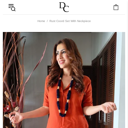
Home
Rust Coord Set With Neckpiece