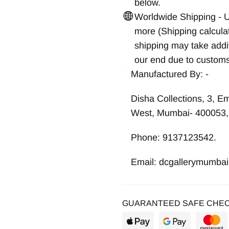
below.
Worldwide Shipping - 
more (Shipping calcula
shipping may take addit
our end due to customs
Manufactured By: -
Disha Collections, 3, E
West, Mumbai- 400053, 
Phone: 9137123542.
Email: dcgallerymumba
GUARANTEED SAFE CHEC