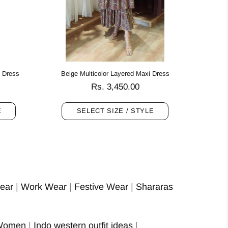
i Dress
Beige Multicolor Layered Maxi Dress
Rs. 3,450.00
E
SELECT SIZE / STYLE
ear
|
Work Wear
|
Festive Wear
|
Shararas
 Women
|
Indo western outfit ideas
|