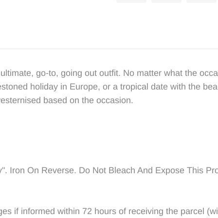
ultimate, go-to, going out outfit. No matter what the occas
lestoned holiday in Europe, or a tropical date with the be
westernised based on the occasion.
y".
Iron On Reverse. Do Not Bleach And Expose This Pro
if informed within 72 hours of receiving the parcel (with