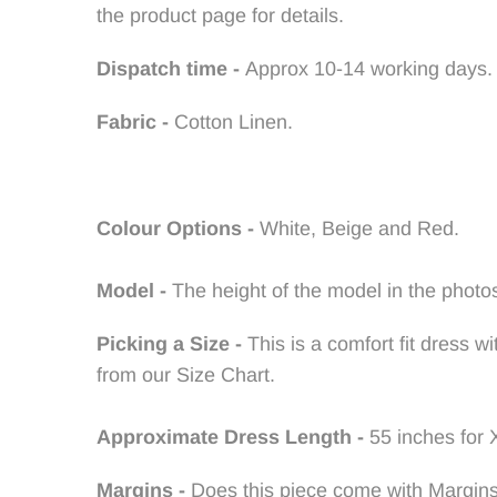
the product page for details.
Dispatch time -
Approx 10-14 working days.
Fabric -
Cotton Linen.
Colour Options -
White, Beige and Red
.
Model -
The height of the model in the photos
Picking a Size -
This is a comfort fit dress 
from our Size Chart.
Approximate Dress Length -
55 inches for 
Margins -
Does this piece come with Margin