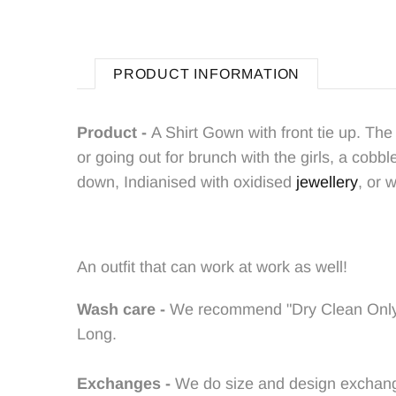
PRODUCT INFORMATION
Product -
A Shirt Gown with front tie up. T
he 
or going out for brunch with the girls, a cobb
down, Indianised with oxidised
jewellery
, or 
An outfit that can work at work as well!
Wash care -
We recommend "Dry Clean Onl
Long.
Exchanges -
We do size and design exchanges 