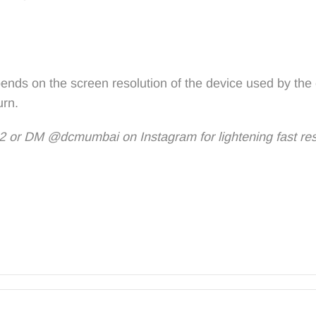
ends on the screen resolution of the device used by the
urn.
 or DM @dcmumbai on Instagram for lightening fast re