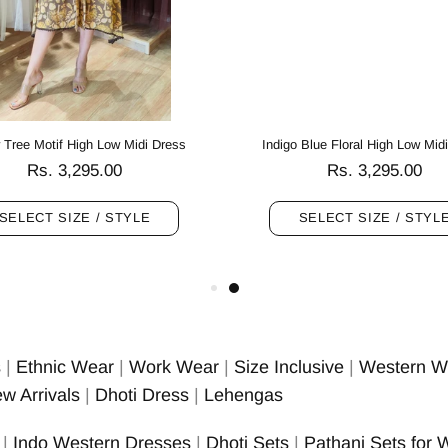
 Tree Motif High Low Midi Dress
Indigo Blue Floral High Low Mid
Rs. 3,295.00
Rs. 3,295.00
SELECT SIZE / STYLE
SELECT SIZE / STYL
s
|
Ethnic Wear
|
Work Wear
|
Size Inclusive
|
Western W
w Arrivals
|
Dhoti Dress
|
Lehengas
|
Indo Western Dresses
|
Dhoti Sets
|
Pathani Sets for