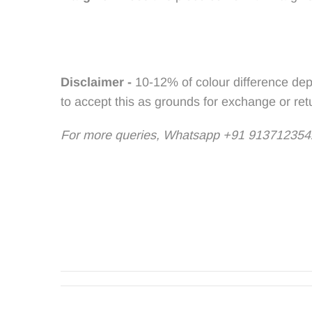
Disclaimer -
10-12% of colour difference dep
to accept this as grounds for exchange or ret
For more queries, Whatsapp +91 9137123542