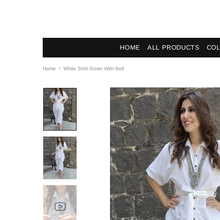
HOME
ALL PRODUCTS
COL
Home
White Shirt Gown With Belt