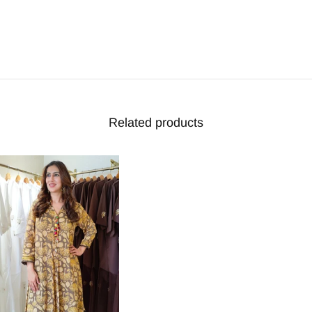
Related products