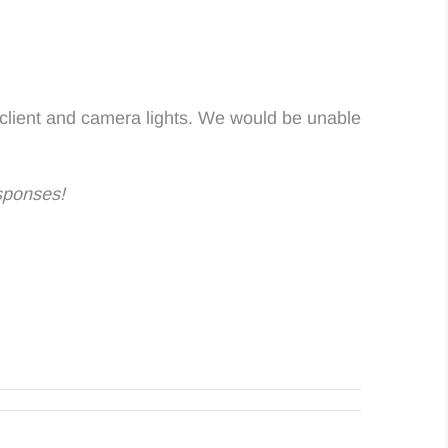
 client and camera lights. We would be unable
sponses!