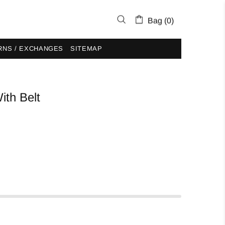
Bag (0)
RNS / EXCHANGES
SITEMAP
ith Belt