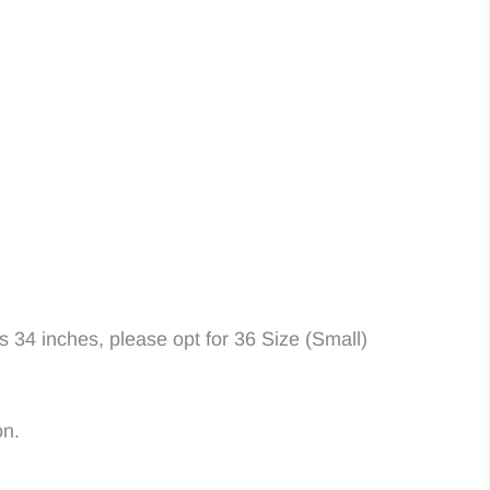
is 34 inches, please opt for 36 Size (Small)
on.