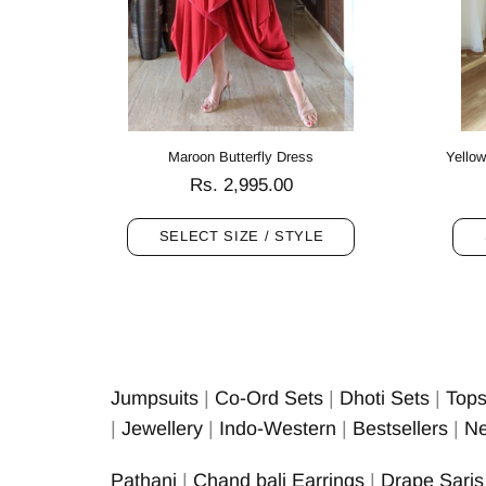
Maroon Butterfly Dress
Yellow
.00
Rs. 2,995.00
SELECT SIZE / STYLE
Jumpsuits
|
Co-Ord Sets
|
Dhoti Sets
|
Top
|
Jewellery
|
Indo-Western
|
Bestsellers
|
Ne
Pathani
|
Chand bali Earrings
|
Drape Saris