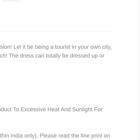
ion! Let it be being a tourist in your own city,
ach! The dress can totally be dressed up or
duct To Excessive Heat And Sunlight For
in India only). Please read the fine print on