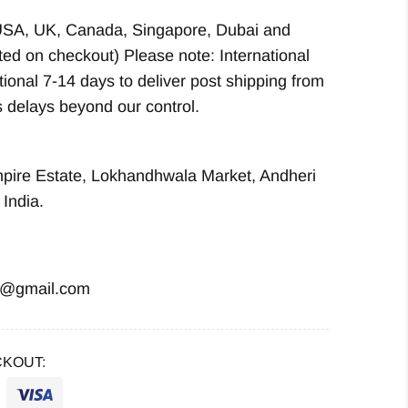
USA, UK, Canada, Singapore, Dubai and
ted on checkout) Please note: International
ional 7-14 days to deliver post shipping from
 delays beyond our control.
mpire Estate, Lokhandhwala Market, Andheri
India.
i@gmail.com
KOUT: