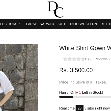
LECTIONS
FARSHI SALWAR
SALE
INDO-WESTERN
RETU
White Shirt Gown W
0
(
0
Reviews
)
Rs. 3,500.00
Price Inclusive of all Taxes.
Hurry! Only
1
Left in Stock!
Real time
18
visitor right now