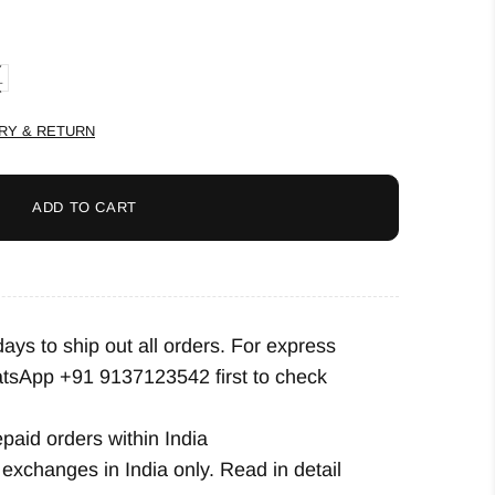
L
RY & RETURN
ADD TO CART
ys to ship out all orders. For express
tsApp +91 9137123542
first to check
epaid orders within India
exchanges in India only. Read in detail