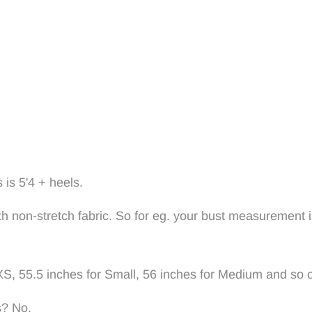
 is 5'4 + heels.
with non-stretch fabric. So for eg. your bust measurement 
XS, 55.5 inches for Small, 56 inches for Medium and so 
s? No.