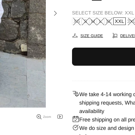
SELECT SIZE BELOW:
XXL
XS
S
M
L
XL
XXL
3X
SIZE GUIDE
DELIVE
We take 4-14 working da
shipping requests,
Wha
availability
Zoom
Free shipping on all pr
We do size and design 