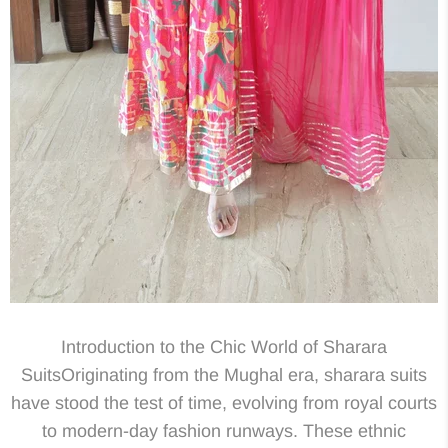
Introduction to the Chic World of Sharara
SuitsOriginating from the Mughal era, sharara suits
have stood the test of time, evolving from royal courts
to modern-day fashion runways. These ethnic