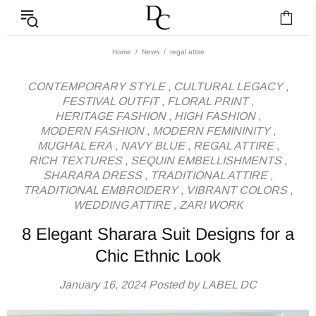
News - Label DC Bl
Home
News
regal attire
CONTEMPORARY STYLE
,
CULTURAL LEGACY
,
FESTIVAL OUTFIT
,
FLORAL PRINT
,
HERITAGE FASHION
,
HIGH FASHION
,
MODERN FASHION
,
MODERN FEMININITY
,
MUGHAL ERA
,
NAVY BLUE
,
REGAL ATTIRE
,
RICH TEXTURES
,
SEQUIN EMBELLISHMENTS
,
SHARARA DRESS
,
TRADITIONAL ATTIRE
,
TRADITIONAL EMBROIDERY
,
VIBRANT COLORS
,
WEDDING ATTIRE
,
ZARI WORK
8 Elegant Sharara Suit Designs for a
Chic Ethnic Look
January 16, 2024
Posted by LABEL DC