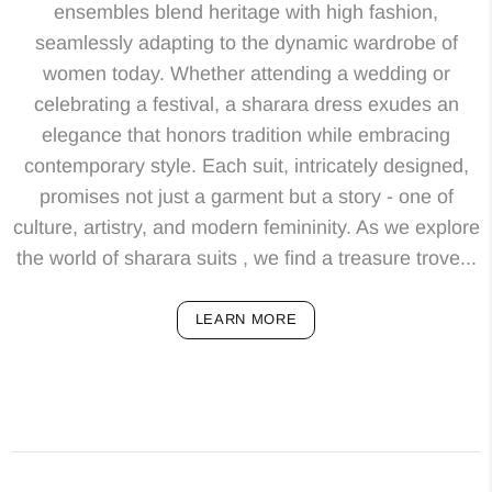
ensembles blend heritage with high fashion,
seamlessly adapting to the dynamic wardrobe of
women today. Whether attending a wedding or
celebrating a festival, a sharara dress exudes an
elegance that honors tradition while embracing
contemporary style. Each suit, intricately designed,
promises not just a garment but a story - one of
culture, artistry, and modern femininity. As we explore
the world of sharara suits , we find a treasure trove...
LEARN MORE