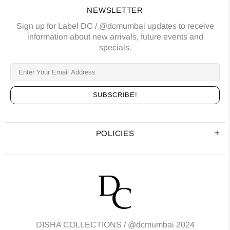
NEWSLETTER
Sign up for Label DC / @dcmumbai updates to receive
information about new arrivals, future events and
specials.
POLICIES
DISHA COLLECTIONS /
@dcmumbai
2024