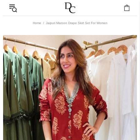
Home
Jaipuri Maroon Drape Skirt Set For Women