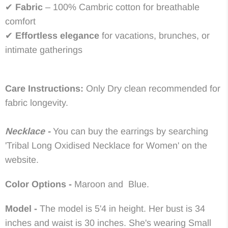
✔
Fabric
– 100% Cambric cotton for breathable
comfort
✔
Effortless elegance
for vacations, brunches, or
intimate gatherings
Care Instructions:
Only Dry clean recommended for
fabric longevity.
Necklace -
You can buy the earrings by searching
'Tribal Long Oxidised Necklace for Women' on the
website.
Color Options -
Maroon and Blue.
Model -
The model is 5'4 in height. Her bust is 34
inches and waist is 30 inches. She's wearing Small