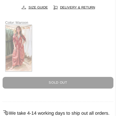
SIZE GUIDE
DELIVERY & RETURN
Color
:
Maroon
SOLD OUT
We take 4-14 working days to ship out all orders.