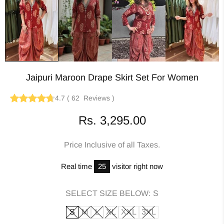
Jaipuri Maroon Drape Skirt Set For Women
4.7
(
62
Reviews
)
Rs. 3,295.00
Price Inclusive of all Taxes.
Real time
25
visitor right now
SELECT SIZE BELOW:
S
S
M
L
XL
XXL
3XL