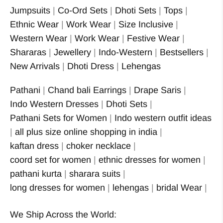
Jumpsuits
|
Co-Ord Sets
|
Dhoti Sets
|
Tops
|
Ethnic Wear
|
Work Wear
|
Size Inclusive
|
Western Wear
|
Work Wear
|
Festive Wear
|
Shararas
|
Jewellery
|
Indo-Western
|
Bestsellers
|
New Arrivals
|
Dhoti Dress
|
Lehengas
Pathani
|
Chand bali Earrings
|
Drape Saris
|
Indo Western Dresses
|
Dhoti Sets
|
Pathani Sets for Women
|
Indo western outfit ideas
|
all plus size online shopping in india
|
kaftan dress
|
choker necklace
|
coord set for women
|
ethnic dresses for women
|
pathani kurta
|
sharara suits
|
long dresses for women
|
lehengas
|
bridal Wear
|
We Ship Across the World: