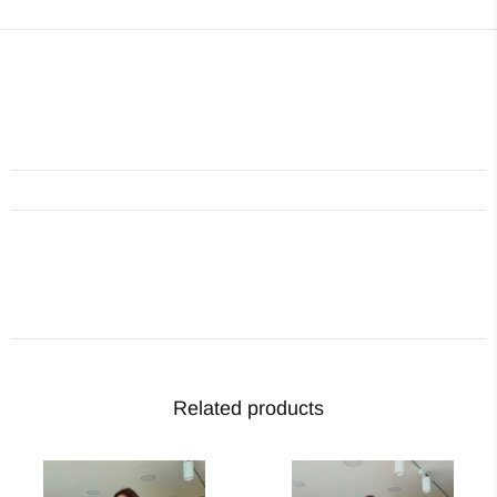
Related products