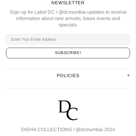
NEWSLETTER
Sign up for Label DC / @dcmumbai updates to receive
information about new arrivals, future events and
specials.
POLICIES
DISHA COLLECTIONS /
@dcmumbai
2024