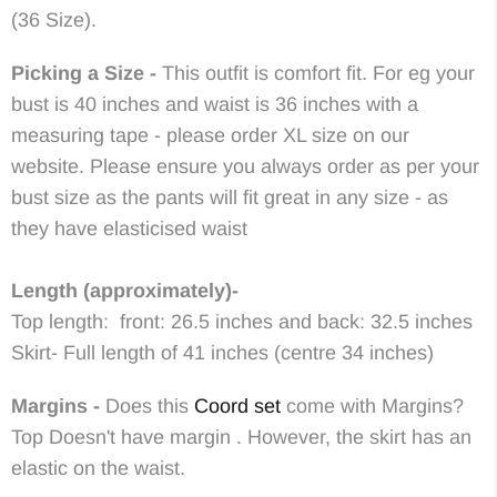
(36 Size).
Picking a Size -
This outfit is comfort fit. For eg your
bust is 40 inches and waist is 36 inches with a
measuring tape - please order XL size on our
website. Please ensure you always order as per your
bust size as the pants will fit great in any size - as
they have elasticised waist
Length (approximately)-
Top length: front: 26.5 inches and back: 32.5 inches
Skirt- Full length of 41 inches (centre 34 inches)
Margins -
Does this
Coord set
come with Margins?
Top Doesn't have margin . However, the skirt has an
elastic on the waist.