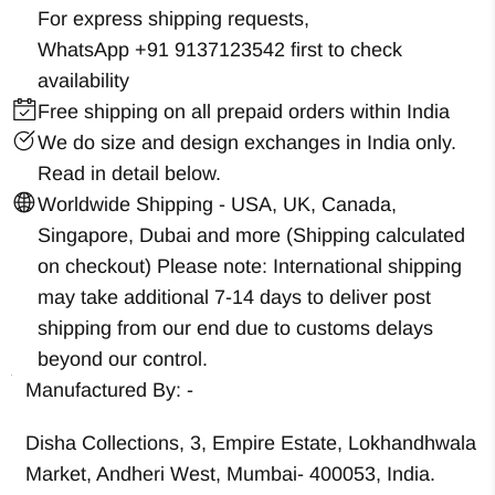
For express shipping requests,
WhatsApp +91 9137123542
first to check
availability
Free shipping on all prepaid orders within India
We do size and design exchanges in India only.
Read in detail below.
Worldwide Shipping - USA, UK, Canada,
Singapore, Dubai and more (Shipping calculated
on checkout) Please note: International shipping
may take additional 7-14 days to deliver post
shipping from our end due to customs delays
beyond our control.
Manufactured By: -
Disha Collections, 3, Empire Estate, Lokhandhwala
Market, Andheri West, Mumbai- 400053, India.