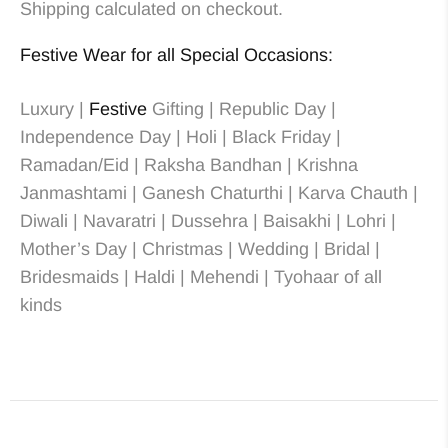
Shipping calculated on checkout.
Festive Wear for all Special Occasions:
Luxury |
Festive
Gifting | Republic Day |
Independence Day | Holi | Black Friday |
Ramadan/Eid | Raksha Bandhan | Krishna
Janmashtami | Ganesh Chaturthi | Karva Chauth |
Diwali | Navaratri | Dussehra | Baisakhi | Lohri |
Mother’s Day | Christmas
| Wedding
| Bridal
|
Bridesmaids
| Haldi | Mehendi | Tyohaar of all
kinds