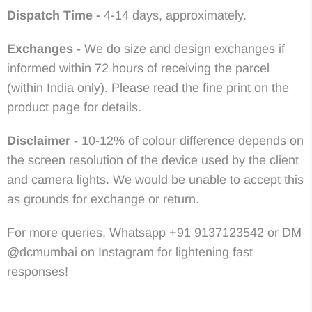
Dispatch Time -
4-14 days, approximately.
Exchanges -
We do size and design exchanges if
informed within 72 hours of receiving the parcel
(within India only). Please read the fine print on the
product page for details.
Disclaimer -
10-12% of colour difference depends on
the screen resolution of the device used by the client
and camera lights. We would be unable to accept this
as grounds for exchange or return.
For more queries, Whatsapp +91 9137123542 or DM
@dcmumbai on Instagram for lightening fast
responses!