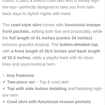
cotton, it pairs a breezy cowl skirt with a trendy high-
low top—perfectly designed to take you from laid-
back days to stylish nights with ease.
The
cowl-style skirt
comes with
functional inseam
front pockets
, adding both flair and practicality, while
the
full length of 41 inches (centre 34 inches)
ensures graceful draping. The
button-detailed top
,
with
a front length of 26.5 inches and back length
of 32.5 inches
, adds a playful twist with its clean
lines and asymmetrical hem.
✨
Key Features:
✔
Two-piece set
– Top & cowl skirt
✔
Top with side button detailing
and flattering high-
low hem
✔
Cowl skirt with functional inseam pockets