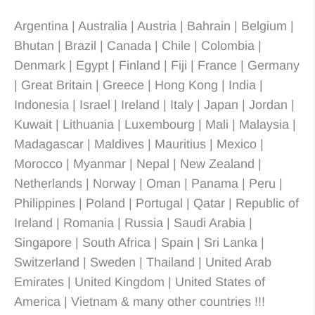
Argentina | Australia | Austria | Bahrain | Belgium |
Bhutan | Brazil | Canada | Chile | Colombia |
Denmark | Egypt | Finland | Fiji | France | Germany
| Great Britain | Greece | Hong Kong | India |
Indonesia | Israel | Ireland | Italy | Japan | Jordan |
Kuwait | Lithuania | Luxembourg | Mali | Malaysia |
Madagascar | Maldives | Mauritius | Mexico |
Morocco | Myanmar | Nepal | New Zealand |
Netherlands | Norway | Oman | Panama | Peru |
Philippines | Poland | Portugal | Qatar | Republic of
Ireland | Romania | Russia | Saudi Arabia |
Singapore | South Africa | Spain | Sri Lanka |
Switzerland | Sweden | Thailand | United Arab
Emirates | United Kingdom | United States of
America | Vietnam & many other countries !!!