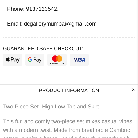
Phone: 9137123542.
Email: dcgallerymumbai@gmail.com
GUARANTEED SAFE CHECKOUT:
PRODUCT INFORMATION
Two Piece Set- High Low Top and Skirt.
This fun and comfy two-piece set mixes casual vibes
with a modern twist. Made from breathable Cambric