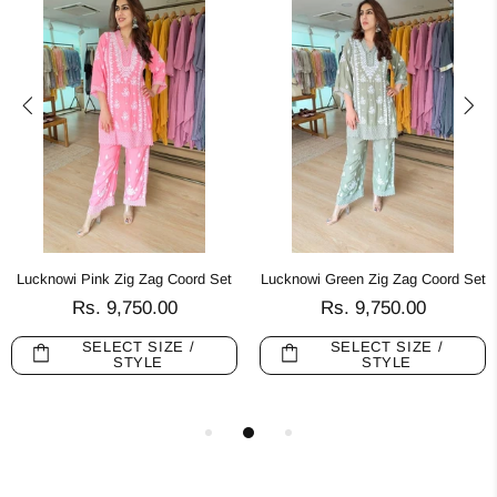
Lucknowi Pink Zig Zag Coord Set
Lucknowi Green Zig Zag Coord Set
Rs. 9,750.00
Rs. 9,750.00
SELECT SIZE /
SELECT SIZE /
STYLE
STYLE