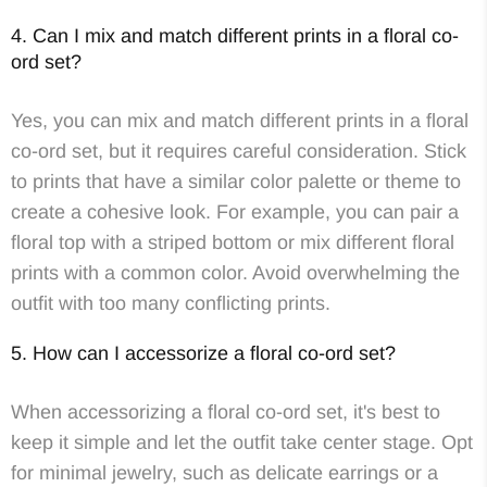
4. Can I mix and match different prints in a floral co-
ord set?
Yes, you can mix and match different prints in a floral
co-ord set, but it requires careful consideration. Stick
to prints that have a similar color palette or theme to
create a cohesive look. For example, you can pair a
floral top with a striped bottom or mix different floral
prints with a common color. Avoid overwhelming the
outfit with too many conflicting prints.
5. How can I accessorize a floral co-ord set?
When accessorizing a floral co-ord set, it's best to
keep it simple and let the outfit take center stage. Opt
for minimal jewelry, such as delicate earrings or a