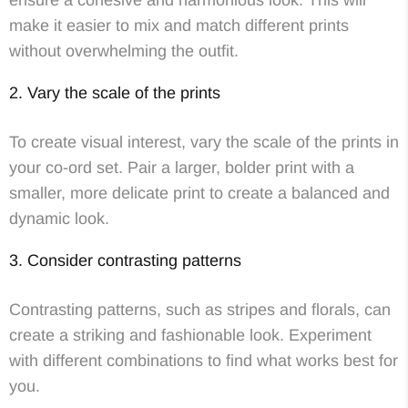
ensure a cohesive and harmonious look. This will
make it easier to mix and match different prints
without overwhelming the outfit.
2. Vary the scale of the prints
To create visual interest, vary the scale of the prints in
your co-ord set. Pair a larger, bolder print with a
smaller, more delicate print to create a balanced and
dynamic look.
3. Consider contrasting patterns
Contrasting patterns, such as stripes and florals, can
create a striking and fashionable look. Experiment
with different combinations to find what works best for
you.