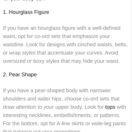
1. Hourglass Figure
If you have an hourglass figure with a well-defined
waist, opt for co-ord sets that emphasize your
waistline. Look for designs with cinched waists, belts,
or wrap styles that accentuate your curves. Avoid
oversized or boxy styles that may hide your waist.
2. Pear Shape
If you have a pear-shaped body with narrower
shoulders and wider hips, choose co-ord sets that
draw attention to your upper body. Look for
tops
with
interesting necklines, embellishments, or patterns.
For the bottom, opt for A-line skirts or wide-leg pants
that balance out your proportions.