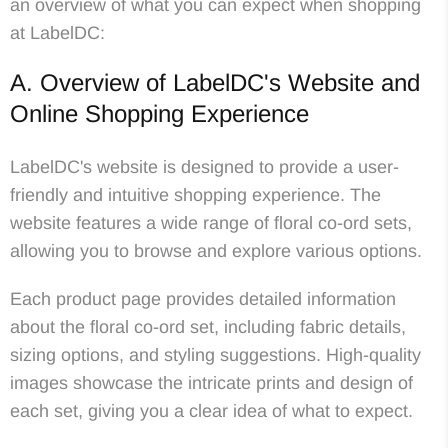
an overview of what you can expect when shopping
at LabelDC:
A. Overview of LabelDC's Website and
Online Shopping Experience
LabelDC's website is designed to provide a user-
friendly and intuitive shopping experience. The
website features a wide range of floral co-ord sets,
allowing you to browse and explore various options.
Each product page provides detailed information
about the floral co-ord set, including fabric details,
sizing options, and styling suggestions. High-quality
images showcase the intricate prints and design of
each set, giving you a clear idea of what to expect.