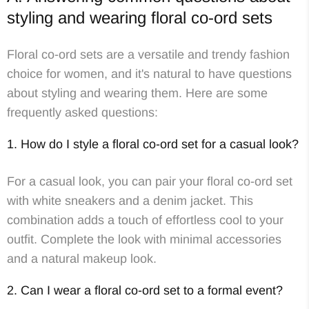
styling and wearing floral co-ord sets
Floral co-ord sets are a versatile and trendy fashion
choice for women, and it's natural to have questions
about styling and wearing them. Here are some
frequently asked questions:
1. How do I style a floral co-ord set for a casual look?
For a casual look, you can pair your floral co-ord set
with white sneakers and a denim jacket. This
combination adds a touch of effortless cool to your
outfit. Complete the look with minimal accessories
and a natural makeup look.
2. Can I wear a floral co-ord set to a formal event?