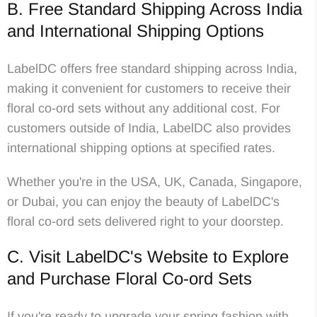
B. Free Standard Shipping Across India
and International Shipping Options
LabelDC offers free standard shipping across India,
making it convenient for customers to receive their
floral co-ord sets without any additional cost. For
customers outside of India, LabelDC also provides
international shipping options at specified rates.
Whether you're in the USA, UK, Canada, Singapore,
or Dubai, you can enjoy the beauty of LabelDC's
floral co-ord sets delivered right to your doorstep.
C. Visit LabelDC's Website to Explore
and Purchase Floral Co-ord Sets
If you're ready to upgrade your spring fashion with