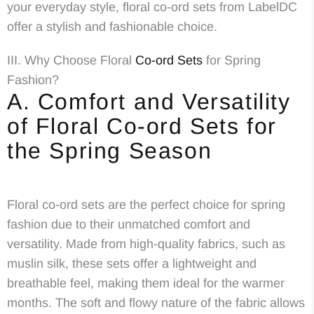
your everyday style, floral co-ord sets from LabelDC
offer a stylish and fashionable choice.
III. Why Choose Floral
Co-ord Sets
for Spring
Fashion?
A. Comfort and Versatility
of Floral Co-ord Sets for
the Spring Season
Floral co-ord sets are the perfect choice for spring
fashion due to their unmatched comfort and
versatility. Made from high-quality fabrics, such as
muslin silk, these sets offer a lightweight and
breathable feel, making them ideal for the warmer
months. The soft and flowy nature of the fabric allows