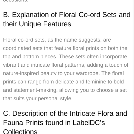
B. Explanation of Floral Co-ord Sets and
their Unique Features
Floral co-ord sets, as the name suggests, are
coordinated sets that feature floral prints on both the
top and bottom pieces. These sets often incorporate
vibrant and intricate floral patterns, adding a touch of
nature-inspired beauty to your wardrobe. The floral
prints can range from delicate and feminine to bold
and statement-making, allowing you to choose a set
that suits your personal style.
C. Description of the Intricate Flora and
Fauna Prints found in LabelDC's
Collections