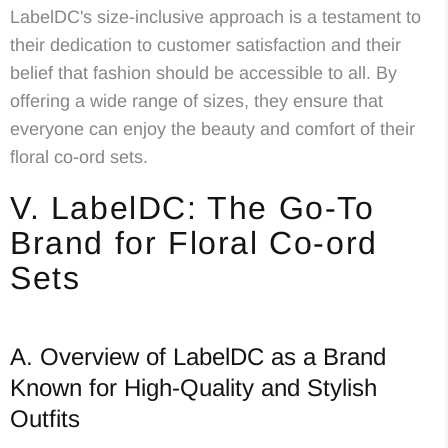
LabelDC's size-inclusive approach is a testament to
their dedication to customer satisfaction and their
belief that fashion should be accessible to all. By
offering a wide range of sizes, they ensure that
everyone can enjoy the beauty and comfort of their
floral co-ord sets.
V. LabelDC: The Go-To
Brand for Floral Co-ord
Sets
A. Overview of LabelDC as a Brand
Known for High-Quality and Stylish
Outfits