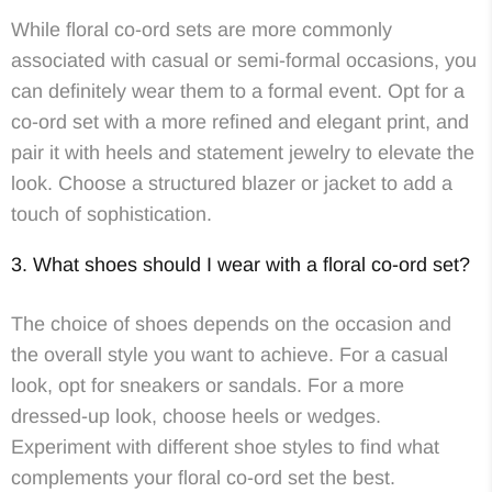
While floral co-ord sets are more commonly
associated with casual or semi-formal occasions, you
can definitely wear them to a formal event. Opt for a
co-ord set with a more refined and elegant print, and
pair it with heels and statement jewelry to elevate the
look. Choose a structured blazer or jacket to add a
touch of sophistication.
3. What shoes should I wear with a floral co-ord set?
The choice of shoes depends on the occasion and
the overall style you want to achieve. For a casual
look, opt for sneakers or sandals. For a more
dressed-up look, choose heels or wedges.
Experiment with different shoe styles to find what
complements your floral co-ord set the best.