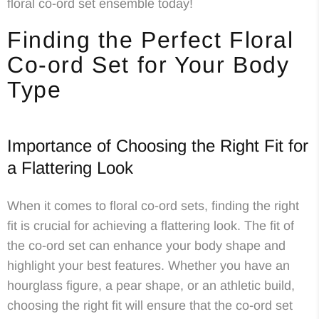
floral co-ord set ensemble today!
Finding the Perfect Floral
Co-ord Set for Your Body
Type
Importance of Choosing the Right Fit for
a Flattering Look
When it comes to floral co-ord sets, finding the right
fit is crucial for achieving a flattering look. The fit of
the co-ord set can enhance your body shape and
highlight your best features. Whether you have an
hourglass figure, a pear shape, or an athletic build,
choosing the right fit will ensure that the co-ord set