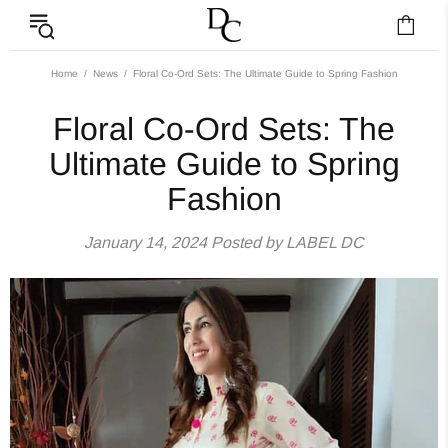
Floral Co-Ord Sets: 
Home
News
Floral Co-Ord Sets: The Ultimate Guide to Spring Fashion
Floral Co-Ord Sets: The
Ultimate Guide to Spring
Fashion
January 14, 2024
Posted by LABEL DC