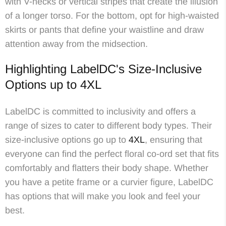
with V-necks or vertical stripes that create the illusion
of a longer torso. For the bottom, opt for high-waisted
skirts or pants that define your waistline and draw
attention away from the midsection.
Highlighting LabelDC's Size-Inclusive
Options up to 4XL
LabelDC is committed to inclusivity and offers a
range of sizes to cater to different body types. Their
size-inclusive options go up to
4XL
, ensuring that
everyone can find the perfect floral co-ord set that fits
comfortably and flatters their body shape. Whether
you have a petite frame or a curvier figure, LabelDC
has options that will make you look and feel your
best.