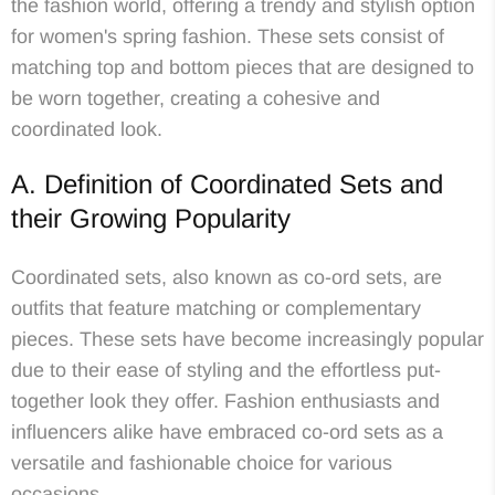
the fashion world, offering a trendy and stylish option
for women's spring fashion. These sets consist of
matching top and bottom pieces that are designed to
be worn together, creating a cohesive and
coordinated look.
A. Definition of Coordinated Sets and
their Growing Popularity
Coordinated sets, also known as co-ord sets, are
outfits that feature matching or complementary
pieces. These sets have become increasingly popular
due to their ease of styling and the effortless put-
together look they offer. Fashion enthusiasts and
influencers alike have embraced co-ord sets as a
versatile and fashionable choice for various
occasions.