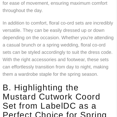
for ease of movement, ensuring maximum comfort
throughout the day.
In addition to comfort, floral co-ord sets are incredibly
versatile. They can be easily dressed up or down
depending on the occasion. Whether you're attending
a casual brunch or a spring wedding, floral co-ord
sets can be styled accordingly to suit the dress code.
With the right accessories and footwear, these sets
can effortlessly transition from day to night, making
them a wardrobe staple for the spring season.
B. Highlighting the
Mustard Cutwork Coord
Set from LabelDC as a
Perfect Choice for Spring