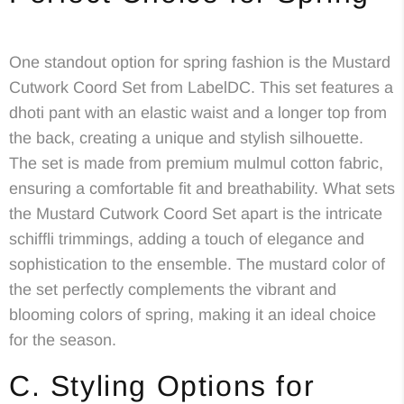
One standout option for spring fashion is the Mustard
Cutwork Coord Set from LabelDC. This set features a
dhoti pant with an elastic waist and a longer top from
the back, creating a unique and stylish silhouette.
The set is made from premium mulmul cotton fabric,
ensuring a comfortable fit and breathability. What sets
the Mustard Cutwork Coord Set apart is the intricate
schiffli trimmings, adding a touch of elegance and
sophistication to the ensemble. The mustard color of
the set perfectly complements the vibrant and
blooming colors of spring, making it an ideal choice
for the season.
C. Styling Options for