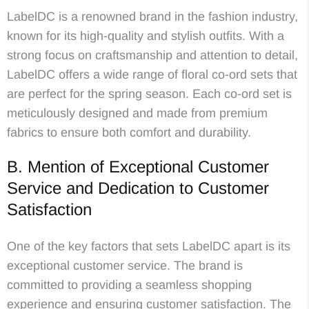
LabelDC is a renowned brand in the fashion industry,
known for its high-quality and stylish outfits. With a
strong focus on craftsmanship and attention to detail,
LabelDC offers a wide range of floral co-ord sets that
are perfect for the spring season. Each co-ord set is
meticulously designed and made from premium
fabrics to ensure both comfort and durability.
B. Mention of Exceptional Customer
Service and Dedication to Customer
Satisfaction
One of the key factors that sets LabelDC apart is its
exceptional customer service. The brand is
committed to providing a seamless shopping
experience and ensuring customer satisfaction. The