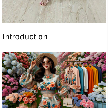
Introduction