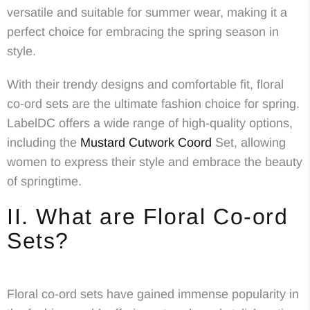
versatile and suitable for summer wear, making it a
perfect choice for embracing the spring season in
style.
With their trendy designs and comfortable fit, floral
co-ord sets are the ultimate fashion choice for spring.
LabelDC offers a wide range of high-quality options,
including the
Mustard Cutwork Coord
Set, allowing
women to express their style and embrace the beauty
of springtime.
II. What are Floral Co-ord
Sets?
Floral co-ord sets have gained immense popularity in