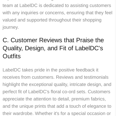
team at LabelDC is dedicated to assisting customers
with any inquiries or concerns, ensuring that they feel
valued and supported throughout their shopping
journey.
C. Customer Reviews that Praise the
Quality, Design, and Fit of LabelDC's
Outfits
LabelDC takes pride in the positive feedback it
receives from customers. Reviews and testimonials
highlight the exceptional quality, intricate design, and
perfect fit of LabelDC's floral co-ord sets. Customers
appreciate the attention to detail, premium fabrics,
and the unique prints that add a touch of elegance to
their wardrobe. Whether it's for a special occasion or