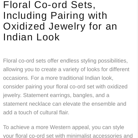
Floral Co-ord Sets,
Including Pairing with
Oxidized Jewelry for an
Indian Look
Floral co-ord sets offer endless styling possibilities,
allowing you to create a variety of looks for different
occasions. For a more traditional Indian look,
consider pairing your floral co-ord set with oxidized
jewelry. Statement earrings, bangles, and a
statement necklace can elevate the ensemble and
add a touch of cultural flair.
To achieve a more Western appeal, you can style
your floral co-ord set with minimalist accessories and