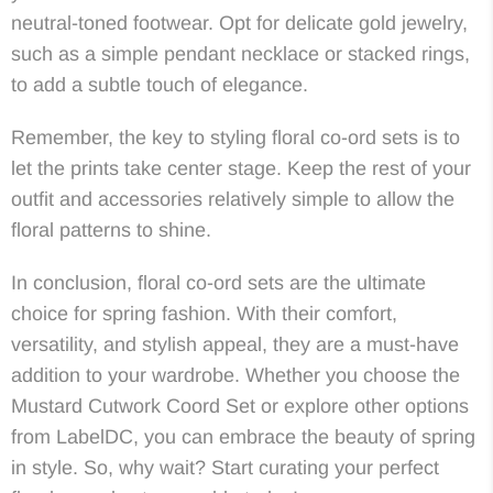
neutral-toned footwear. Opt for delicate gold jewelry,
such as a simple pendant necklace or stacked rings,
to add a subtle touch of elegance.
Remember, the key to styling floral co-ord sets is to
let the prints take center stage. Keep the rest of your
outfit and accessories relatively simple to allow the
floral patterns to shine.
In conclusion, floral co-ord sets are the ultimate
choice for spring fashion. With their comfort,
versatility, and stylish appeal, they are a must-have
addition to your wardrobe. Whether you choose the
Mustard Cutwork Coord Set or explore other options
from LabelDC, you can embrace the beauty of spring
in style. So, why wait? Start curating your perfect