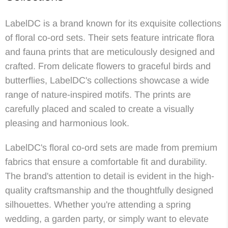
LabelDC is a brand known for its exquisite collections
of floral co-ord sets. Their sets feature intricate flora
and fauna prints that are meticulously designed and
crafted. From delicate flowers to graceful birds and
butterflies, LabelDC's collections showcase a wide
range of nature-inspired motifs. The prints are
carefully placed and scaled to create a visually
pleasing and harmonious look.
LabelDC's floral co-ord sets are made from premium
fabrics that ensure a comfortable fit and durability.
The brand's attention to detail is evident in the high-
quality craftsmanship and the thoughtfully designed
silhouettes. Whether you're attending a spring
wedding, a garden party, or simply want to elevate