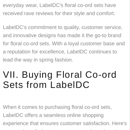
everyday wear, LabelDC's floral co-ord sets have
received rave reviews for their style and comfort.
LabelDC's commitment to quality, customer service,
and innovative designs has made it the go-to brand
for floral co-ord sets. With a loyal customer base and
a reputation for excellence, LabelDC continues to
lead the way in spring fashion.
VII. Buying Floral Co-ord
Sets from LabelDC
When it comes to purchasing floral co-ord sets,
LabelDC offers a seamless online shopping
experience that ensures customer satisfaction. Here's