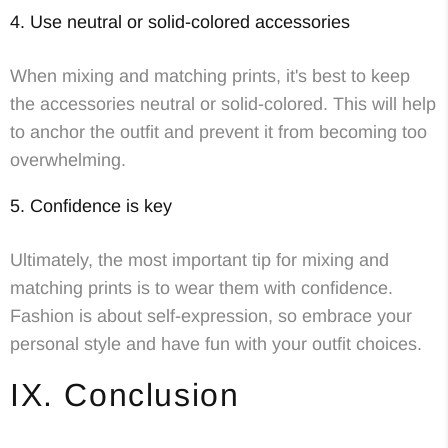
4. Use neutral or solid-colored accessories
When mixing and matching prints, it's best to keep
the accessories neutral or solid-colored. This will help
to anchor the outfit and prevent it from becoming too
overwhelming.
5. Confidence is key
Ultimately, the most important tip for mixing and
matching prints is to wear them with confidence.
Fashion is about self-expression, so embrace your
personal style and have fun with your outfit choices.
IX. Conclusion