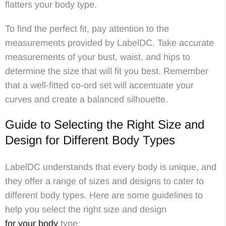
flatters your body type.
To find the perfect fit, pay attention to the
measurements provided by LabelDC. Take accurate
measurements of your bust, waist, and hips to
determine the size that will fit you best. Remember
that a well-fitted co-ord set will accentuate your
curves and create a balanced silhouette.
Guide to Selecting the Right Size and
Design for Different Body Types
LabelDC understands that every body is unique, and
they offer a range of sizes and designs to cater to
different body types. Here are some guidelines to
help you select the right size and design
for your body
type: