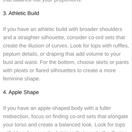
3. Athletic Build
If you have an athletic build with broader shoulders
and a straighter silhouette, consider co-ord sets that
create the illusion of curves. Look for tops with ruffles,
peplum details, or draping that add volume to your
bust and waist. For the bottom, choose skirts or pants
with pleats or flared silhouettes to create a more
feminine shape.
4. Apple Shape
If you have an apple-shaped body with a fuller
midsection, focus on finding co-ord sets that elongate
your torso and create a balanced look. Look for tops