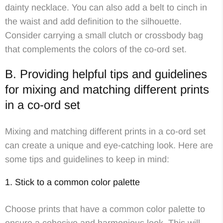
dainty necklace. You can also add a belt to cinch in
the waist and add definition to the silhouette.
Consider carrying a small clutch or crossbody bag
that complements the colors of the co-ord set.
B. Providing helpful tips and guidelines
for mixing and matching different prints
in a co-ord set
Mixing and matching different prints in a co-ord set
can create a unique and eye-catching look. Here are
some tips and guidelines to keep in mind:
1. Stick to a common color palette
Choose prints that have a common color palette to