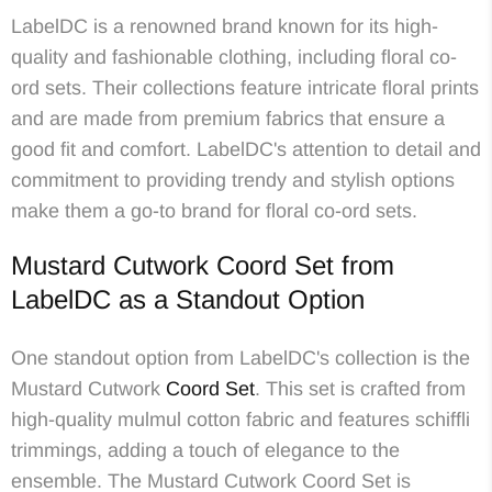
LabelDC is a renowned brand known for its high-
quality and fashionable clothing, including floral co-
ord sets. Their collections feature intricate floral prints
and are made from premium fabrics that ensure a
good fit and comfort. LabelDC's attention to detail and
commitment to providing trendy and stylish options
make them a go-to brand for floral co-ord sets.
Mustard Cutwork Coord Set from
LabelDC as a Standout Option
One standout option from LabelDC's collection is the
Mustard Cutwork
Coord Set
. This set is crafted from
high-quality mulmul cotton fabric and features schiffli
trimmings, adding a touch of elegance to the
ensemble. The Mustard Cutwork Coord Set is