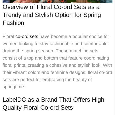
Overview of Floral Co-ord Sets as a
Trendy and Stylish Option for Spring
Fashion
Floral
co-ord sets
have become a popular choice for
women looking to stay fashionable and comfortable
during the spring season. These matching sets
consist of a top and bottom that feature coordinating
floral prints, creating a cohesive and stylish look. With
their vibrant colors and feminine designs, floral co-ord
sets are perfect for embracing the beauty of
springtime.
LabelDC as a Brand That Offers High-
Quality Floral Co-ord Sets