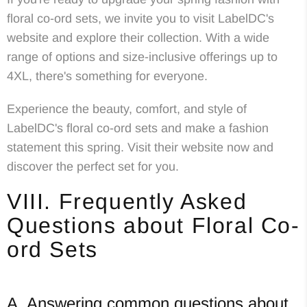
floral co-ord sets, we invite you to visit LabelDC's
website and explore their collection. With a wide
range of options and size-inclusive offerings up to
4XL, there's something for everyone.
Experience the beauty, comfort, and style of
LabelDC's floral co-ord sets and make a fashion
statement this spring. Visit their website now and
discover the perfect set for you.
VIII. Frequently Asked
Questions about Floral Co-
ord Sets
A. Answering common questions about