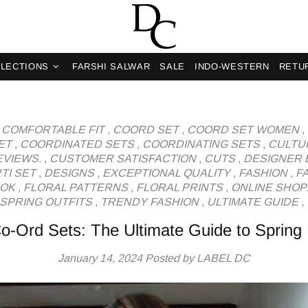
og
LECTIONS
FARSHI SALWAR
SALE
INDO-WESTERN
RETU
,
COMFORTABLE FIT
,
COORD SET
,
COORD SET WOMEN
,
ET
,
COORDINATED SETS
,
COORDINATING SETS
,
CULTU
VIEWS.
,
CUSTOMER SATISFACTION
,
CUTS
,
DESIGNER 
TI SET
,
DESIGNS
,
EXCEPTIONAL QUALITY
,
FASHION
,
F
OOK
,
FLORAL PATTERNS
,
FLORAL PRINTS
,
ONLINE SHOP
SPRING OUTFITS
,
TRENDY FASHION
,
ULTIMATE GUIDE
,
Co-Ord Sets: The Ultimate Guide to Spring
January 14, 2024
Posted by LABEL DC