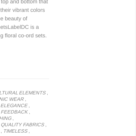
 top and bottom that
their vibrant colors
he beauty of
SetsLabelDC is a
 floral co-ord sets.
LTURAL ELEMENTS
,
NIC WEAR
,
,
ELEGANCE
,
,
FEEDBACK
,
HING
,
,
QUALITY FABRICS
,
,
TIMELESS
,