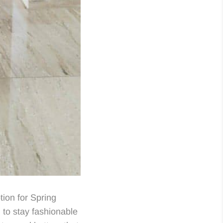
ion for Spring
to stay fashionable