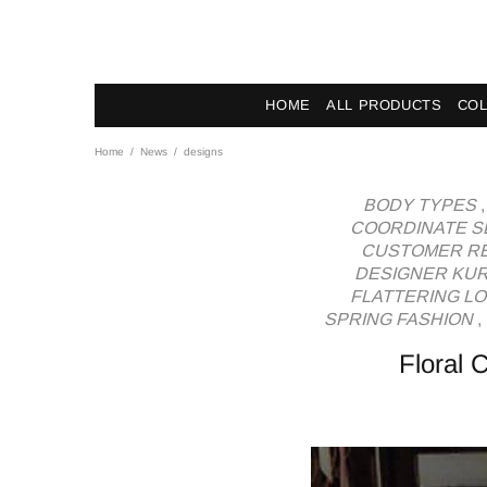
News - Label DC Bl
HOME
ALL PRODUCTS
COL
Home
News
designs
BODY TYPES
COORDINATE S
CUSTOMER RE
DESIGNER KUR
FLATTERING L
SPRING FASHION
,
Floral 