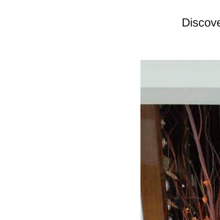
Discove