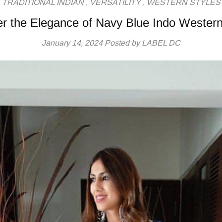
TRADITIONAL INDIAN
,
VERSATILITY
,
WESTERN STYLES
r the Elegance of Navy Blue Indo Western
January 14, 2024
Posted by LABEL DC