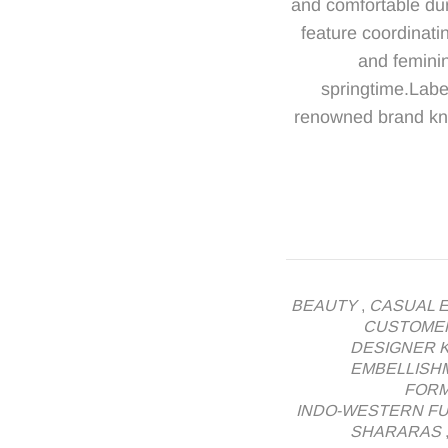
and comfortable dur
feature coordinatin
and feminin
springtime.Labe
renowned brand know
BEAUTY
,
CASUAL 
CUSTOME
DESIGNER K
EMBELLISH
FORM
INDO-WESTERN F
SHARARAS