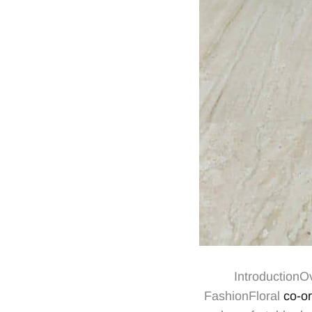
IntroductionO
FashionFloral
co-or