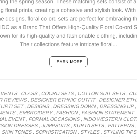
ing the spring season. These matching sets consist of a
g floral prints, creating a cohesive and stylish look. With 
e designs, floral co-ord sets are perfect for embracing t
lDC as a Brand That Offers High-Quality Floral Co-ord 
n for its high-quality and fashionable clothing, including
Their collections feature intricate floral...
LEARN MORE
EVENTS
,
CLASS
,
COORD SETS
,
COTTON SUIT SETS
,
CU
R REVIEWS
,
DESIGNER ETHNIC OUTFIT
,
DESIGNER ETH
URTI SET
,
DESIGNS
,
DRESSING DOWN
,
DRESSING UP
MENTS
,
EMBROIDERY
,
FASHION
,
FASHION STATEMENT
AL EVENT
,
FORMAL OCCASIONS
,
INDO WESTERN CLOT
USION DRESSES
,
JUMPSUITS
,
KURTA SETS
,
PATTERNS
,
SKIN TONES
,
SOPHISTICATION
,
STYLES
,
STYLING TIPS