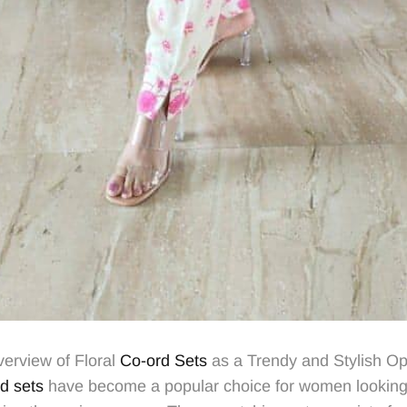
verview of Floral
Co-ord Sets
as a Trendy and Stylish Opt
d sets
have become a popular choice for women looking 