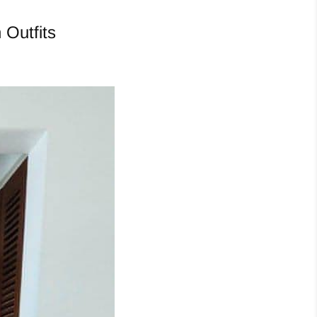
 Outfits