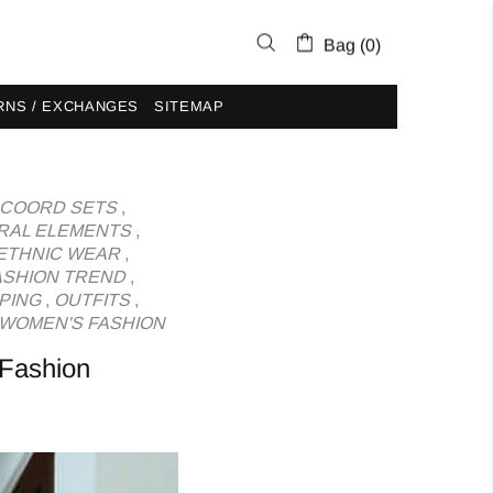
Bag (0)
RNS / EXCHANGES
SITEMAP
COORD SETS
,
RAL ELEMENTS
,
ETHNIC WEAR
,
ASHION TREND
,
PING
,
OUTFITS
,
WOMEN'S FASHION
 Fashion