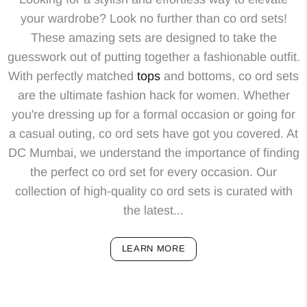
your wardrobe? Look no further than co ord sets!
These amazing sets are designed to take the
guesswork out of putting together a fashionable outfit.
With perfectly matched
tops
and bottoms, co ord sets
are the ultimate fashion hack for women. Whether
you're dressing up for a formal occasion or going for
a casual outing, co ord sets have got you covered. At
DC Mumbai, we understand the importance of finding
the perfect co ord set for every occasion. Our
collection of high-quality co ord sets is curated with
the latest...
LEARN MORE