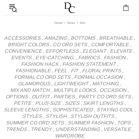
News - Label DC Bl
Home
News
feel
ACCESSORIES
,
AMAZING
,
BOTTOMS
,
BREATHABLE
,
BRIGHT COLORS
,
CO ORD SETS
,
COMFORTABLE
,
CONVENIENCE
,
EFFORTLESS
,
ELEGANT
,
ELEVATE
,
EVENTS
,
EYE-CATCHING.
,
FABRICS
,
FASHION
,
FASHION HACK
,
FASHION STATEMENT
,
FASHIONABLE
,
FEEL
,
FIT
,
FLORAL PRINTS
,
FORMAL CO ORD SETS
,
FORMAL OCCASION
,
GLAMOROUS
,
LIGHTWEIGHT
,
MATCHING
,
MIX AND MATCH
,
MULTIPLE LOOKS
,
OCCASION
,
OPTIONS
,
OUTFIT
,
PARTIES
,
PARTY CO ORD SETS
,
PETITE
,
PLUS-SIZE
,
SIZES
,
SKIRT LENGTHS
,
SLEEVE LENGTHS
,
SOPHISTICATED
,
STAYING COOL
,
STYLES
,
STYLISH
,
STYLISH OUTFITS
,
SUMMER CO ORD SETS
,
SUMMER FASHION
,
TOPS
,
TRENDS
,
TRENDY
,
UNDERSTANDING
,
VERSATILE
,
WARDROBE