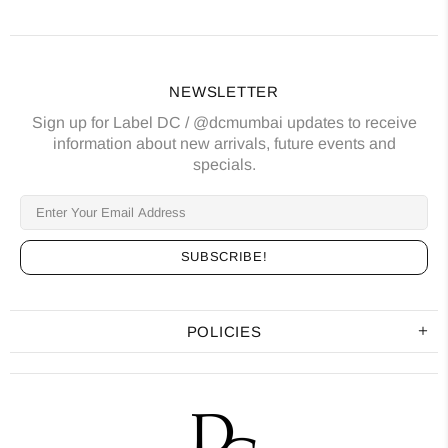
NEWSLETTER
Sign up for Label DC / @dcmumbai updates to receive
information about new arrivals, future events and
specials.
POLICIES