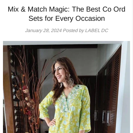
Mix & Match Magic: The Best Co Ord
Sets for Every Occasion
January 28, 2024
Posted by LABEL DC