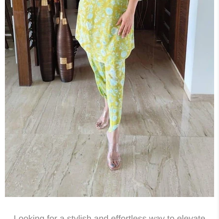
Looking for a stylish and effortless way to elevate