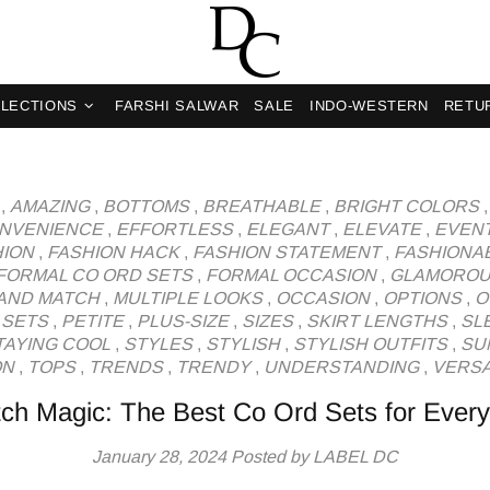
og
LECTIONS
FARSHI SALWAR
SALE
INDO-WESTERN
RETU
,
AMAZING
,
BOTTOMS
,
BREATHABLE
,
BRIGHT COLORS
NVENIENCE
,
EFFORTLESS
,
ELEGANT
,
ELEVATE
,
EVEN
HION
,
FASHION HACK
,
FASHION STATEMENT
,
FASHIONA
FORMAL CO ORD SETS
,
FORMAL OCCASION
,
GLAMORO
 AND MATCH
,
MULTIPLE LOOKS
,
OCCASION
,
OPTIONS
,
O
 SETS
,
PETITE
,
PLUS-SIZE
,
SIZES
,
SKIRT LENGTHS
,
SL
TAYING COOL
,
STYLES
,
STYLISH
,
STYLISH OUTFITS
,
SU
ON
,
TOPS
,
TRENDS
,
TRENDY
,
UNDERSTANDING
,
VERSA
ch Magic: The Best Co Ord Sets for Ever
January 28, 2024
Posted by LABEL DC