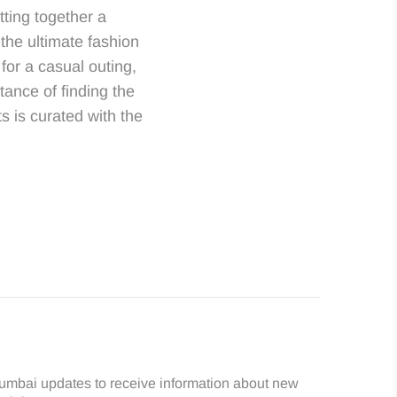
ting together a
the ultimate fashion
for a casual outing,
ance of finding the
ts is curated with the
umbai updates to receive information about new