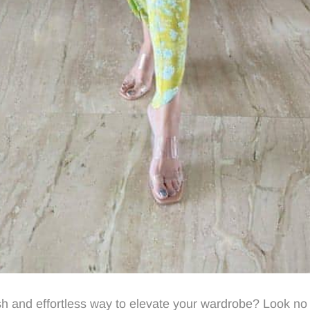
ish and effortless way to elevate your wardrobe? Look no 