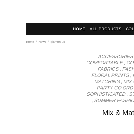
News - Label DC Bl
HOME
ALL PRODUCTS
COL
Home
News
glamorous
ACCESSORIES
COMFORTABLE
,
CO
FABRICS
,
FAS
FLORAL PRINTS
,
MATCHING
,
MIX
PARTY CO ORD
SOPHISTICATED
,
S
,
SUMMER FASHI
Mix & Mat