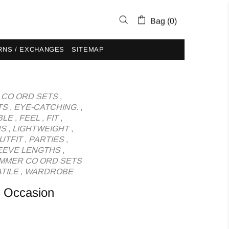
Bag (0)
RNS / EXCHANGES
SITEMAP
,
CO ORD SETS
,
TS
,
EYE-CATCHING.
,
BLE
,
FEEL
,
FIT
,
US
,
LIGHTWEIGHT
,
UTFIT
,
PARTIES
,
EEVE LENGTHS
,
MMER CO ORD SETS
TILE
,
WARDROBE
y Occasion