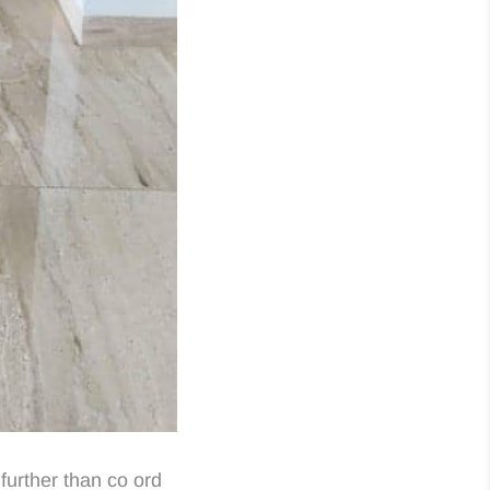
further than co ord