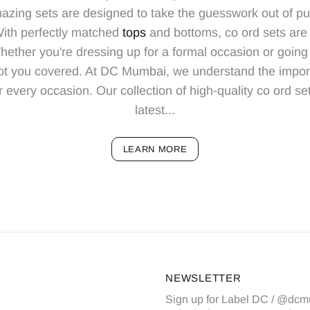
azing sets are designed to take the guesswork out of put
 With perfectly matched
tops
and bottoms, co ord sets are 
ther you're dressing up for a formal occasion or going 
ot you covered. At DC Mumbai, we understand the import
r every occasion. Our collection of high-quality co ord se
latest...
LEARN MORE
NEWSLETTER
Sign up for Label DC / @dcm