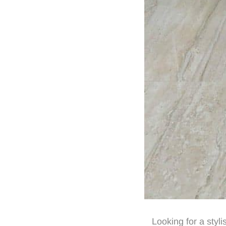
Looking for a styl