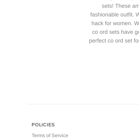
sets! These am
fashionable outfit.
hack for women. Whe
co ord sets have g
perfect co ord set fo
POLICIES
Terms of Service