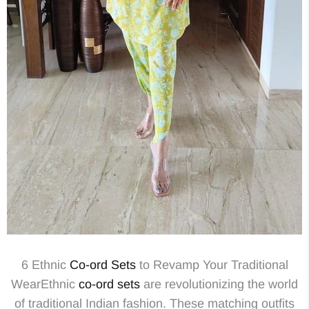
6 Ethnic
Co-ord Sets
to Revamp Your Traditional
WearEthnic
co-ord sets
are revolutionizing the world
of traditional Indian fashion. These matching outfits