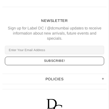
NEWSLETTER
Sign up for Label DC / @dcmumbai updates to receive
information about new arrivals, future events and
specials.
POLICIES