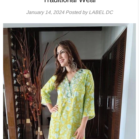
January 14, 2024
Posted by LABEL DC