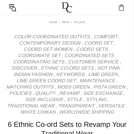
News - Label DC Bl
Home
News
hot pink
COLOR-COORDINATED OUTFITS
,
COMFORT
,
CONTEMPORARY DESIGN
,
COORD SET
,
COORD SET WOMEN
,
COORD SETS
,
COORDINATE SET
,
COORDINATED SETS
,
COORDINATING SETS
,
CUSTOMER SERVICE
,
DISCOVER
,
ETHNIC CO-ORD SETS
,
HOT PINK
,
INDIAN FASHION
,
KEYWORDS
,
LIME GREEN
,
LIME GREEN COORD SET
,
MAINTENANCE
,
MATCHING OUTFITS
,
MOSS GREEN
,
PISTA GREEN
,
POLICIES
,
QUALITY
,
REVAMP
,
SIZE EXCHANGE
,
SIZE-INCLUSIVE
,
STYLE
,
STYLING
,
TRADITIONAL WEAR
,
TRANSPARENT
,
VERSATILE
,
WHITE CHIKAN
,
WORLDWIDE SHIPPING
6 Ethnic Co-ord Sets to Revamp Your
Traditional Wear