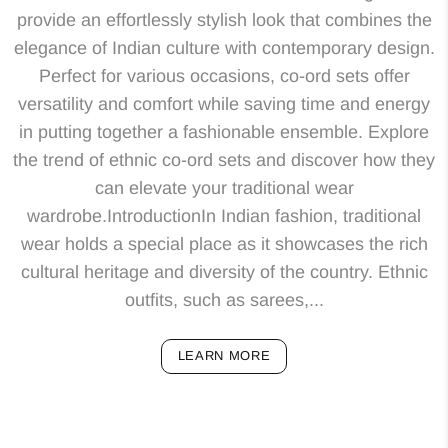
provide an effortlessly stylish look that combines the
elegance of Indian culture with contemporary design.
Perfect for various occasions, co-ord sets offer
versatility and comfort while saving time and energy
in putting together a fashionable ensemble. Explore
the trend of ethnic co-ord sets and discover how they
can elevate your traditional wear
wardrobe.IntroductionIn Indian fashion, traditional
wear holds a special place as it showcases the rich
cultural heritage and diversity of the country. Ethnic
outfits, such as sarees,...
LEARN MORE