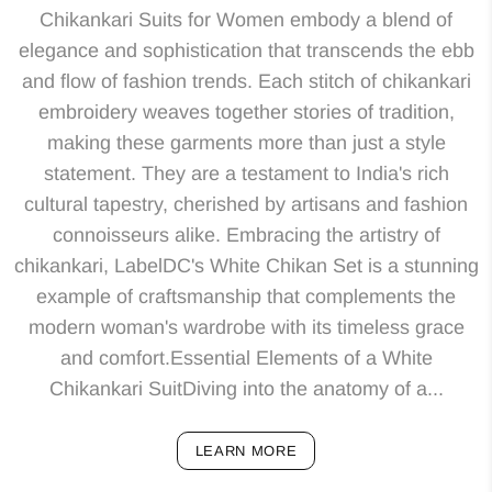
Chikankari Suits for Women embody a blend of
elegance and sophistication that transcends the ebb
and flow of fashion trends. Each stitch of chikankari
embroidery weaves together stories of tradition,
making these garments more than just a style
statement. They are a testament to India's rich
cultural tapestry, cherished by artisans and fashion
connoisseurs alike. Embracing the artistry of
chikankari, LabelDC's White Chikan Set is a stunning
example of craftsmanship that complements the
modern woman's wardrobe with its timeless grace
and comfort.Essential Elements of a White
Chikankari SuitDiving into the anatomy of a...
LEARN MORE