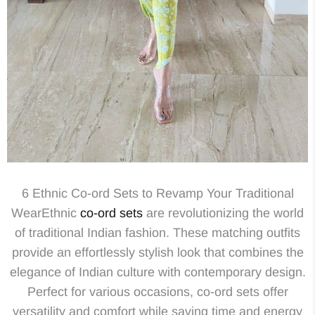
6 Ethnic Co-ord Sets to Revamp Your Traditional
WearEthnic
co-ord sets
are revolutionizing the world
of traditional Indian fashion. These matching outfits
provide an effortlessly stylish look that combines the
elegance of Indian culture with contemporary design.
Perfect for various occasions, co-ord sets offer
versatility and comfort while saving time and energy