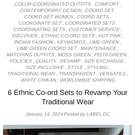
COLOR-COORDINATED OUTFITS
,
COMFORT
,
CONTEMPORARY DESIGN
,
COORD SET
,
COORD SET WOMEN
,
COORD SETS
,
COORDINATE SET
,
COORDINATED SETS
,
COORDINATING SETS
,
CUSTOMER SERVICE
,
DISCOVER
,
ETHNIC CO-ORD SETS
,
HOT PINK
,
INDIAN FASHION
,
KEYWORDS
,
LIME GREEN
,
LIME GREEN COORD SET
,
MAINTENANCE
,
MATCHING OUTFITS
,
MOSS GREEN
,
PISTA GREEN
,
POLICIES
,
QUALITY
,
REVAMP
,
SIZE EXCHANGE
,
SIZE-INCLUSIVE
,
STYLE
,
STYLING
,
TRADITIONAL WEAR
,
TRANSPARENT
,
VERSATILE
,
WHITE CHIKAN
,
WORLDWIDE SHIPPING
6 Ethnic Co-ord Sets to Revamp Your
Traditional Wear
January 14, 2024
Posted by LABEL DC