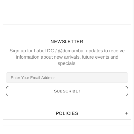
NEWSLETTER
Sign up for Label DC / @dcmumbai updates to receive
information about new arrivals, future events and
specials.
POLICIES