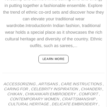
in putting together a fashionable ensemble. Explore
the trend of ethnic co-ord sets and discover how they
can elevate your traditional wear
wardrobe.IntroductionIn Indian fashion, traditional
wear holds a special place as it showcases the rich
cultural heritage and diversity of the country. Ethnic
outfits, such as sarees,...
LEARN MORE
ACCESSORIZING
,
ARTISANS
,
CARE INSTRUCTIONS
,
CARING FOR
,
CELEBRITY INSPIRATION
,
CHANDERI
,
CHIKAN
,
CHIKANKARI EMBROIDERY
,
COMFORT
,
CONTEMPORARY WOMEN
,
CRAFTSMANSHIP
,
CULTURAL HERITAGE
,
DELICATE EMBROIDERY
,