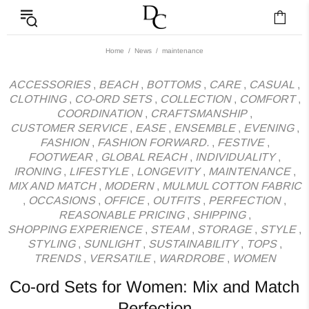
News - Label DC Bl
Home
News
maintenance
ACCESSORIES
,
BEACH
,
BOTTOMS
,
CARE
,
CASUAL
,
CLOTHING
,
CO-ORD SETS
,
COLLECTION
,
COMFORT
,
COORDINATION
,
CRAFTSMANSHIP
,
CUSTOMER SERVICE
,
EASE
,
ENSEMBLE
,
EVENING
,
FASHION
,
FASHION FORWARD.
,
FESTIVE
,
FOOTWEAR
,
GLOBAL REACH
,
INDIVIDUALITY
,
IRONING
,
LIFESTYLE
,
LONGEVITY
,
MAINTENANCE
,
MIX AND MATCH
,
MODERN
,
MULMUL COTTON FABRIC
,
OCCASIONS
,
OFFICE
,
OUTFITS
,
PERFECTION
,
REASONABLE PRICING
,
SHIPPING
,
SHOPPING EXPERIENCE
,
STEAM
,
STORAGE
,
STYLE
,
STYLING
,
SUNLIGHT
,
SUSTAINABILITY
,
TOPS
,
TRENDS
,
VERSATILE
,
WARDROBE
,
WOMEN
Co-ord Sets for Women: Mix and Match
Perfection