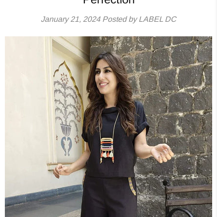
January 21, 2024
Posted by LABEL DC