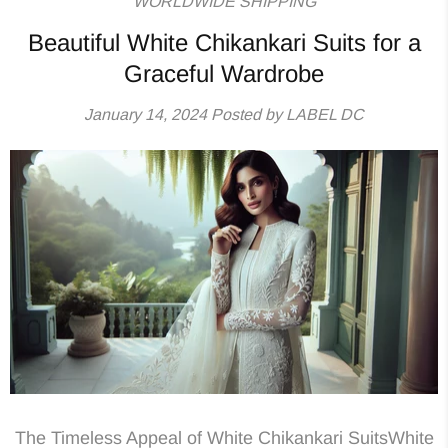
WORLDWIDE SHIPPING
Beautiful White Chikankari Suits for a
Graceful Wardrobe
January 14, 2024
Posted by LABEL DC
The Timeless Appeal of White Chikankari SuitsWhite