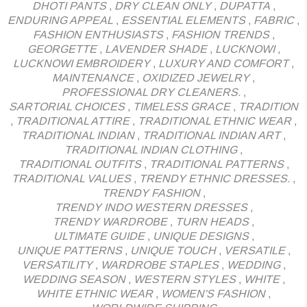
DHOTI PANTS
,
DRY CLEAN ONLY
,
DUPATTA
,
ENDURING APPEAL
,
ESSENTIAL ELEMENTS
,
FABRIC
,
FASHION ENTHUSIASTS
,
FASHION TRENDS
,
GEORGETTE
,
LAVENDER SHADE
,
LUCKNOWI
,
LUCKNOWI EMBROIDERY
,
LUXURY AND COMFORT
,
MAINTENANCE
,
OXIDIZED JEWELRY
,
PROFESSIONAL DRY CLEANERS.
,
SARTORIAL CHOICES
,
TIMELESS GRACE
,
TRADITION
,
TRADITIONAL ATTIRE
,
TRADITIONAL ETHNIC WEAR
,
TRADITIONAL INDIAN
,
TRADITIONAL INDIAN ART
,
TRADITIONAL INDIAN CLOTHING
,
TRADITIONAL OUTFITS
,
TRADITIONAL PATTERNS
,
TRADITIONAL VALUES
,
TRENDY ETHNIC DRESSES.
,
TRENDY FASHION
,
TRENDY INDO WESTERN DRESSES
,
TRENDY WARDROBE
,
TURN HEADS
,
ULTIMATE GUIDE
,
UNIQUE DESIGNS
,
UNIQUE PATTERNS
,
UNIQUE TOUCH
,
VERSATILE
,
VERSATILITY
,
WARDROBE STAPLES
,
WEDDING
,
WEDDING SEASON
,
WESTERN STYLES
,
WHITE
,
WHITE ETHNIC WEAR
,
WOMEN'S FASHION
,