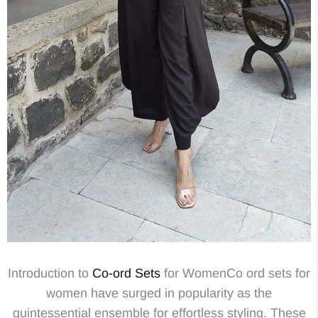
Introduction to
Co-ord Sets
for WomenCo ord sets for
women have surged in popularity as the
quintessential ensemble for effortless styling. These