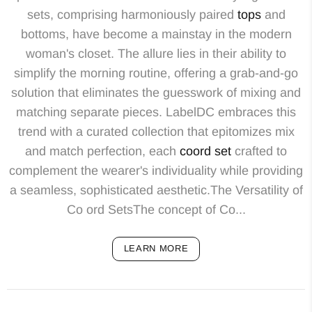
sets, comprising harmoniously paired
tops
and
bottoms, have become a mainstay in the modern
woman's closet. The allure lies in their ability to
simplify the morning routine, offering a grab-and-go
solution that eliminates the guesswork of mixing and
matching separate pieces. LabelDC embraces this
trend with a curated collection that epitomizes mix
and match perfection, each
coord set
crafted to
complement the wearer's individuality while providing
a seamless, sophisticated aesthetic.The Versatility of
Co ord SetsThe concept of Co...
LEARN MORE