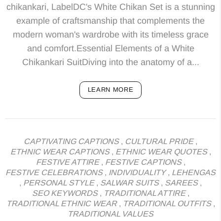
chikankari, LabelDC's White Chikan Set is a stunning
example of craftsmanship that complements the
modern woman's wardrobe with its timeless grace
and comfort.Essential Elements of a White
Chikankari SuitDiving into the anatomy of a...
LEARN MORE
CAPTIVATING CAPTIONS
,
CULTURAL PRIDE
,
ETHNIC WEAR CAPTIONS
,
ETHNIC WEAR QUOTES
,
FESTIVE ATTIRE
,
FESTIVE CAPTIONS
,
FESTIVE CELEBRATIONS
,
INDIVIDUALITY
,
LEHENGAS
,
PERSONAL STYLE
,
SALWAR SUITS
,
SAREES
,
SEO KEYWORDS
,
TRADITIONAL ATTIRE
,
TRADITIONAL ETHNIC WEAR
,
TRADITIONAL OUTFITS
,
TRADITIONAL VALUES