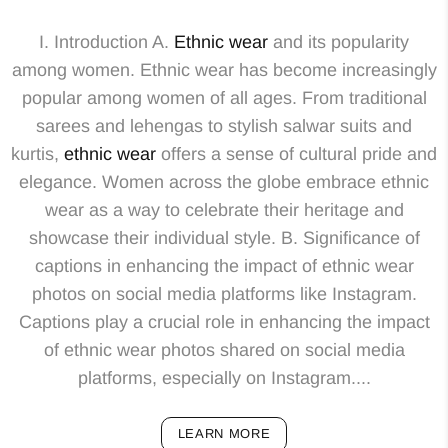
I. Introduction A.
Ethnic wear
and its popularity
among women. Ethnic wear has become increasingly
popular among women of all ages. From traditional
sarees and lehengas to stylish salwar suits and
kurtis,
ethnic wear
offers a sense of cultural pride and
elegance. Women across the globe embrace ethnic
wear as a way to celebrate their heritage and
showcase their individual style. B. Significance of
captions in enhancing the impact of ethnic wear
photos on social media platforms like Instagram.
Captions play a crucial role in enhancing the impact
of ethnic wear photos shared on social media
platforms, especially on Instagram....
LEARN MORE