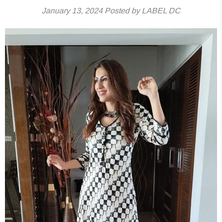
January 13, 2024
Posted by LABEL DC