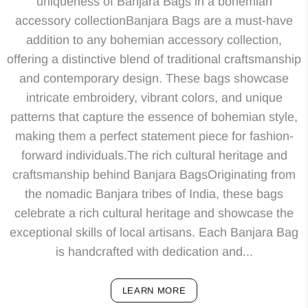
uniqueness of Banjara Bags in a bohemian
accessory collectionBanjara Bags are a must-have
addition to any bohemian accessory collection,
offering a distinctive blend of traditional craftsmanship
and contemporary design. These bags showcase
intricate embroidery, vibrant colors, and unique
patterns that capture the essence of bohemian style,
making them a perfect statement piece for fashion-
forward individuals.The rich cultural heritage and
craftsmanship behind Banjara BagsOriginating from
the nomadic Banjara tribes of India, these bags
celebrate a rich cultural heritage and showcase the
exceptional skills of local artisans. Each Banjara Bag
is handcrafted with dedication and...
LEARN MORE