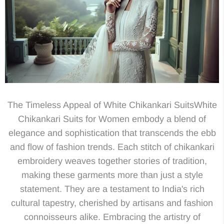
The Timeless Appeal of White Chikankari SuitsWhite
Chikankari Suits for Women embody a blend of
elegance and sophistication that transcends the ebb
and flow of fashion trends. Each stitch of chikankari
embroidery weaves together stories of tradition,
making these garments more than just a style
statement. They are a testament to India's rich
cultural tapestry, cherished by artisans and fashion
connoisseurs alike. Embracing the artistry of