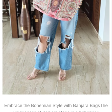
Embrace the Bohemian Style with Banjara BagsThe