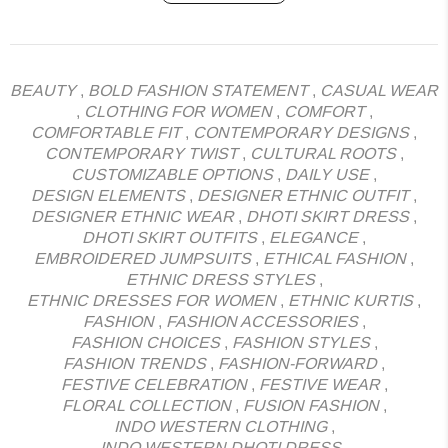
BEAUTY
,
BOLD FASHION STATEMENT
,
CASUAL WEAR
,
CLOTHING FOR WOMEN
,
COMFORT
,
COMFORTABLE FIT
,
CONTEMPORARY DESIGNS
,
CONTEMPORARY TWIST
,
CULTURAL ROOTS
,
CUSTOMIZABLE OPTIONS
,
DAILY USE
,
DESIGN ELEMENTS
,
DESIGNER ETHNIC OUTFIT
,
DESIGNER ETHNIC WEAR
,
DHOTI SKIRT DRESS
,
DHOTI SKIRT OUTFITS
,
ELEGANCE
,
EMBROIDERED JUMPSUITS
,
ETHICAL FASHION
,
ETHNIC DRESS STYLES
,
ETHNIC DRESSES FOR WOMEN
,
ETHNIC KURTIS
,
FASHION
,
FASHION ACCESSORIES
,
FASHION CHOICES
,
FASHION STYLES
,
FASHION TRENDS
,
FASHION-FORWARD
,
FESTIVE CELEBRATION
,
FESTIVE WEAR
,
FLORAL COLLECTION
,
FUSION FASHION
,
INDO WESTERN CLOTHING
,
INDO WESTERN DHOTI DRESS
,