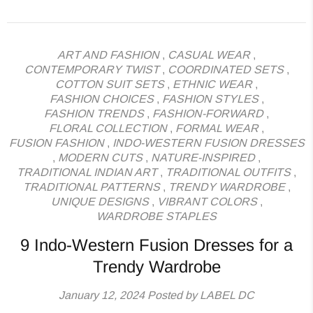
ART AND FASHION
,
CASUAL WEAR
,
CONTEMPORARY TWIST
,
COORDINATED SETS
,
COTTON SUIT SETS
,
ETHNIC WEAR
,
FASHION CHOICES
,
FASHION STYLES
,
FASHION TRENDS
,
FASHION-FORWARD
,
FLORAL COLLECTION
,
FORMAL WEAR
,
FUSION FASHION
,
INDO-WESTERN FUSION DRESSES
,
MODERN CUTS
,
NATURE-INSPIRED
,
TRADITIONAL INDIAN ART
,
TRADITIONAL OUTFITS
,
TRADITIONAL PATTERNS
,
TRENDY WARDROBE
,
UNIQUE DESIGNS
,
VIBRANT COLORS
,
WARDROBE STAPLES
9 Indo-Western Fusion Dresses for a
Trendy Wardrobe
January 12, 2024
Posted by LABEL DC