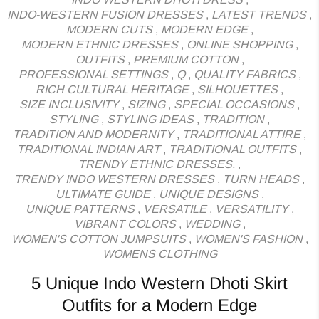
INDO-WESTERN FUSION DRESSES
,
LATEST TRENDS
,
MODERN CUTS
,
MODERN EDGE
,
MODERN ETHNIC DRESSES
,
ONLINE SHOPPING
,
OUTFITS
,
PREMIUM COTTON
,
PROFESSIONAL SETTINGS
,
Q
,
QUALITY FABRICS
,
RICH CULTURAL HERITAGE
,
SILHOUETTES
,
SIZE INCLUSIVITY
,
SIZING
,
SPECIAL OCCASIONS
,
STYLING
,
STYLING IDEAS
,
TRADITION
,
TRADITION AND MODERNITY
,
TRADITIONAL ATTIRE
,
TRADITIONAL INDIAN ART
,
TRADITIONAL OUTFITS
,
TRENDY ETHNIC DRESSES.
,
TRENDY INDO WESTERN DRESSES
,
TURN HEADS
,
ULTIMATE GUIDE
,
UNIQUE DESIGNS
,
UNIQUE PATTERNS
,
VERSATILE
,
VERSATILITY
,
VIBRANT COLORS
,
WEDDING
,
WOMEN'S COTTON JUMPSUITS
,
WOMEN'S FASHION
,
WOMENS CLOTHING
5 Unique Indo Western Dhoti Skirt
Outfits for a Modern Edge