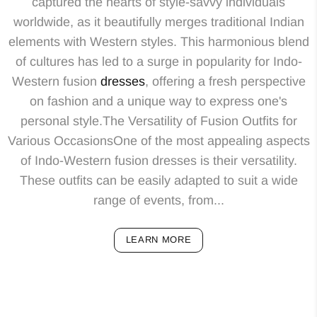
captured the hearts of style-savvy individuals
worldwide, as it beautifully merges traditional Indian
elements with Western styles. This harmonious blend
of cultures has led to a surge in popularity for Indo-
Western fusion
dresses
, offering a fresh perspective
on fashion and a unique way to express one's
personal style.The Versatility of Fusion Outfits for
Various OccasionsOne of the most appealing aspects
of Indo-Western fusion dresses is their versatility.
These outfits can be easily adapted to suit a wide
range of events, from...
LEARN MORE