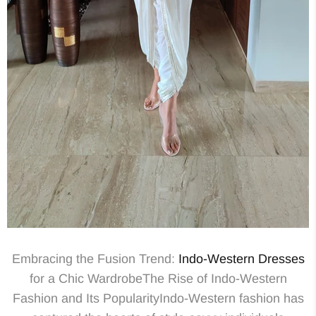
Embracing the Fusion Trend:
Indo-Western
Dresses
for a Chic WardrobeThe Rise of Indo-Western
Fashion and Its PopularityIndo-Western fashion has