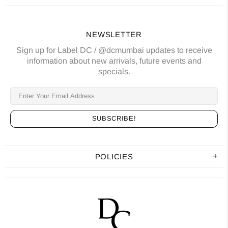
NEWSLETTER
Sign up for Label DC / @dcmumbai updates to receive
information about new arrivals, future events and
specials.
POLICIES