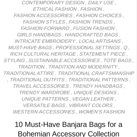
CONTEMPORARY DESIGN
,
DAILY USE
,
ETHICAL FASHION
,
FASHION
,
FASHION ACCESSORIES
,
FASHION CHOICES
,
FASHION STYLES
,
FASHION TRENDS
,
FASHION-FORWARD
,
FUSION FASHION
,
GIRLS HANDBAGS
,
HANDCRAFTED BAGS
,
INTRICATE EMBROIDERY
,
LOCAL ARTISANS
,
MUST-HAVE BAGS
,
PROFESSIONAL SETTINGS
,
Q
,
RICH CULTURAL HERITAGE
,
STATEMENT PIECE
,
STYLING
,
SUSTAINABLE ACCESSORIES
,
TOTE BAGS
,
TRADITION
,
TRADITION AND MODERNITY
,
TRADITIONAL ATTIRE
,
TRADITIONAL CRAFTSMANSHIP
,
TRADITIONAL OUTFITS
,
TRADITIONAL PATTERNS
,
TRAVEL ACCESSORIES
,
TRENDY HANDBAGS
,
TRENDY WARDROBE
,
UNIQUE DESIGNS
,
UNIQUE PATTERNS
,
VEGAN LEATHER
,
VERSATILE BAGS
,
VIBRANT COLORS
,
WESTERN ACCESSORIES
,
WOMEN'S FASHION
10 Must-Have Banjara Bags for a
Bohemian Accessory Collection