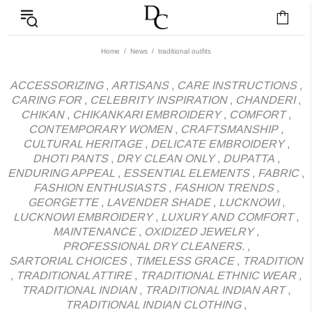
News - Label DC Bl
Home
News
traditional outfits
ACCESSORIZING
,
ARTISANS
,
CARE INSTRUCTIONS
,
CARING FOR
,
CELEBRITY INSPIRATION
,
CHANDERI
,
CHIKAN
,
CHIKANKARI EMBROIDERY
,
COMFORT
,
CONTEMPORARY WOMEN
,
CRAFTSMANSHIP
,
CULTURAL HERITAGE
,
DELICATE EMBROIDERY
,
DHOTI PANTS
,
DRY CLEAN ONLY
,
DUPATTA
,
ENDURING APPEAL
,
ESSENTIAL ELEMENTS
,
FABRIC
,
FASHION ENTHUSIASTS
,
FASHION TRENDS
,
GEORGETTE
,
LAVENDER SHADE
,
LUCKNOWI
,
LUCKNOWI EMBROIDERY
,
LUXURY AND COMFORT
,
MAINTENANCE
,
OXIDIZED JEWELRY
,
PROFESSIONAL DRY CLEANERS.
,
SARTORIAL CHOICES
,
TIMELESS GRACE
,
TRADITION
,
TRADITIONAL ATTIRE
,
TRADITIONAL ETHNIC WEAR
,
TRADITIONAL INDIAN
,
TRADITIONAL INDIAN ART
,
TRADITIONAL INDIAN CLOTHING
,