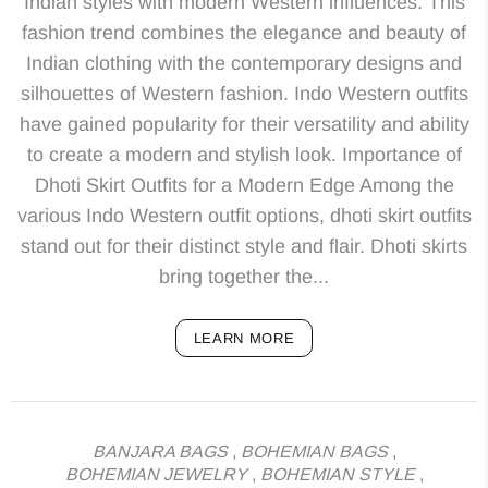
Indian styles with modern Western influences. This
fashion trend combines the elegance and beauty of
Indian clothing with the contemporary designs and
silhouettes of Western fashion. Indo Western outfits
have gained popularity for their versatility and ability
to create a modern and stylish look. Importance of
Dhoti Skirt Outfits for a Modern Edge Among the
various Indo Western outfit options, dhoti skirt outfits
stand out for their distinct style and flair. Dhoti skirts
bring together the...
LEARN MORE
BANJARA BAGS
,
BOHEMIAN BAGS
,
BOHEMIAN JEWELRY
,
BOHEMIAN STYLE
,