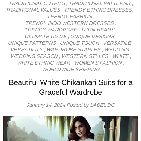
TRADITIONAL OUTFITS
,
TRADITIONAL PATTERNS
,
TRADITIONAL VALUES
,
TRENDY ETHNIC DRESSES.
,
TRENDY FASHION
,
TRENDY INDO WESTERN DRESSES
,
TRENDY WARDROBE
,
TURN HEADS
,
ULTIMATE GUIDE
,
UNIQUE DESIGNS
,
UNIQUE PATTERNS
,
UNIQUE TOUCH
,
VERSATILE
,
VERSATILITY
,
WARDROBE STAPLES
,
WEDDING
,
WEDDING SEASON
,
WESTERN STYLES
,
WHITE
,
WHITE ETHNIC WEAR
,
WOMEN'S FASHION
,
WORLDWIDE SHIPPING
Beautiful White Chikankari Suits for a
Graceful Wardrobe
January 14, 2024
Posted by LABEL DC