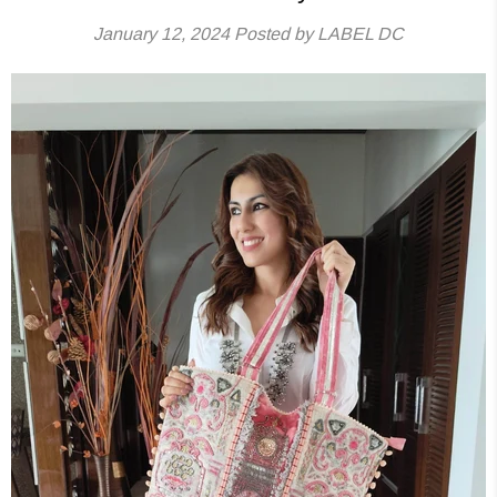
January 12, 2024
Posted by LABEL DC