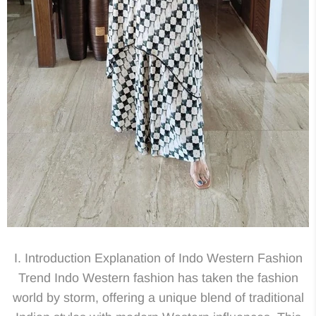
I. Introduction Explanation of Indo Western Fashion
Trend Indo Western fashion has taken the fashion
world by storm, offering a unique blend of traditional