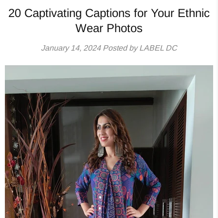
20 Captivating Captions for Your Ethnic
Wear Photos
January 14, 2024
Posted by LABEL DC