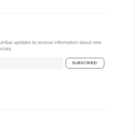
umbai updates to receive information about new
cials.