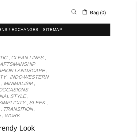
Bag (0)
RNS / EXCHANGES
SITEMAP
TIC
,
CLEAN LINES
,
AFTSMANSHIP
,
SHION LANDSCAPE
,
ITY
,
INDO-WESTERN
,
MINIMALISM
,
OCCASIONS
,
NAL STYLE
,
SIMPLICITY
,
SLEEK
,
,
TRANSITION
,
E
,
WORK
Trendy Look