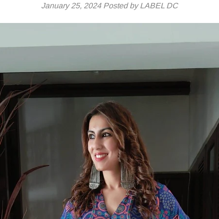
January 25, 2024
Posted by LABEL DC