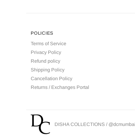
POLICIES
Terms of Service
Privacy Policy
Refund policy
Shipping Policy
Cancellation Policy
Returns / Exchanges Portal
DISHA COLLECTIONS /
@dcmumba