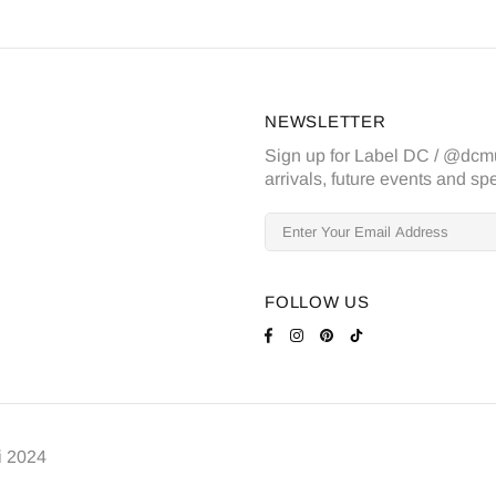
NEWSLETTER
Sign up for Label DC / @dcm
arrivals, future events and spe
FOLLOW US
i
2024