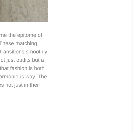
e the epitome of
. These matching
transitions smoothly
ot just outfits but a
that fashion is both
harmonious way. The
 not just in their