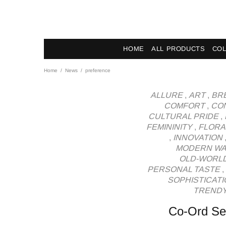
News - Label DC Bl
HOME
ALL PRODUCTS
COL
Home
News
preference
ALLURE
,
ART
,
BR
COMFORT
,
CO
CULTURAL PRIDE
,
FEMININITY
,
FLORA
,
INNOVATION
MODERN W
OLD-WORL
PERSONAL TASTE
,
SOPHISTICATI
TRENDY
Co-Ord Set