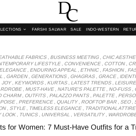
og
LECTIONS
FARSHI SALWAR
SALE
INDO-WESTERN
RETU
EATHABLE FABRICS
,
BUSINESS MEETING
,
CHIC AESTHE
NTEMPORARY LIFESTYLE
,
CONVENIENCE
,
COTTON
,
CR
ELEGANCE
,
ENDURING APPEAL
,
ETHNIC
,
FASHION
,
FA
L
,
GARDEN
,
GENERATIONS
,
GHAGRAS
,
GRACE
,
IDENT
,
JOY
,
KEYWORDS
,
KURTAS
,
LATEST TRENDS
,
LEISURE
ARDROBE
,
MUST-HAVE
,
NATURE'S PALETTE
,
NO-FUSS
,
D CHARM
,
OUTFITS
,
PALAZZO PANTS
,
PALETTE
,
PERSO
POISE
,
PREFERENCE
,
QUALITY
,
ROOFTOP BAR
,
SEO
,
ON
,
STYLE
,
TIMELESS ELEGANCE
,
TRADITIONAL ATTIRE
 LOOK
,
TUNICS
,
UNIVERSAL
,
VERSATILITY
,
WARDROB
s for Women: 7 Must-Have Outfits for a 