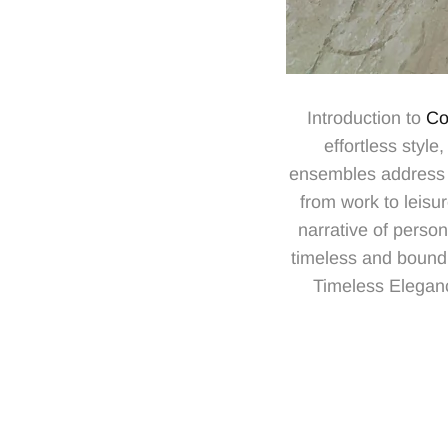
Introduction to
Co
effortless styl
ensembles address t
from work to leisu
narrative of person
timeless and bound
Timeless Elegance