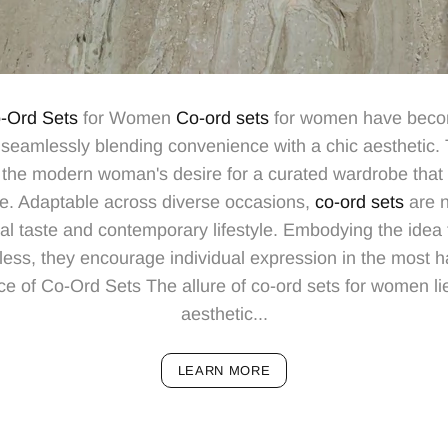
-Ord Sets
for Women
Co-ord sets
for women have becom
e, seamlessly blending convenience with a chic aesthetic
he modern woman's desire for a curated wardrobe that 
re. Adaptable across diverse occasions,
co-ord sets
are n
al taste and contemporary lifestyle. Embodying the idea 
less, they encourage individual expression in the most 
 of Co-Ord Sets The allure of co-ord sets for women lies
aesthetic...
LEARN MORE