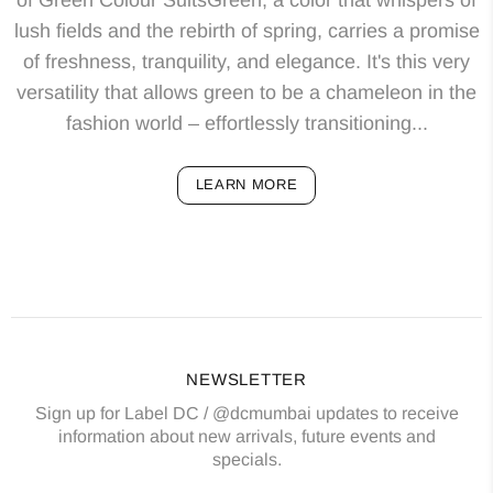
lush fields and the rebirth of spring, carries a promise
of freshness, tranquility, and elegance. It's this very
versatility that allows green to be a chameleon in the
fashion world – effortlessly transitioning...
LEARN MORE
NEWSLETTER
Sign up for Label DC / @dcmumbai updates to receive
information about new arrivals, future events and
specials.