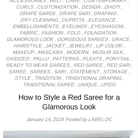
ACCESSORIES
,
BELT
,
CARE
,
CONTEMPORARY
,
CURLS
,
CUSTOMIZATION
,
DESIGN
,
DHOTI
,
DRAPE SAREE
,
DRAPE SARI
,
DRAPING
,
DRY CLEANING
,
DUPATTA
,
ELEGANCE
,
EMBELLISHMENTS
,
EYELINER
,
EYESHADOW
,
FABRIC
,
FASHION
,
FOLD
,
FOUNDATION
,
GLAMOROUS LOOK
,
GORGEOUS SAREES
,
GRACE
,
HAIRSTYLE
,
JACKET
,
JEWELRY
,
LIP COLOR
,
MAKEUP
,
MASCARA
,
MODERN
,
MUSLIN SILK
,
OXIDIZED
,
PALLU
,
PATTERNS
,
PLEATS
,
PONYTAIL
,
READY TO WEAR SAREES
,
RED SAREE
,
RED SARI
,
SAREE
,
SAREES
,
SARI
,
STATEMENT
,
STORAGE
,
STYLE
,
TRADITION
,
TRADITIONAL DRAPING
,
TRADITIONAL SAREE
,
UNIQUE
,
UPDO
How to Style a Red Saree for a
Glamorous Look
January 14, 2024
Posted by LABEL DC