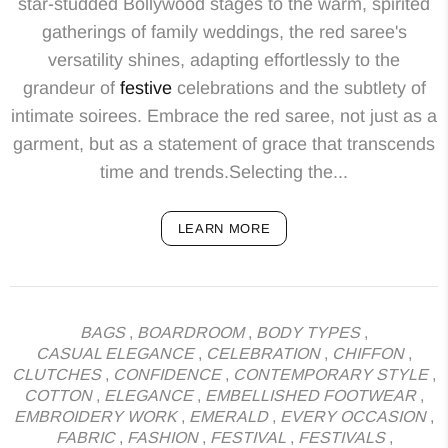
star-studded Bollywood stages to the warm, spirited
gatherings of family weddings, the red saree's
versatility shines, adapting effortlessly to the
grandeur of
festive
celebrations and the subtlety of
intimate soirees. Embrace the red saree, not just as a
garment, but as a statement of grace that transcends
time and trends.Selecting the...
LEARN MORE
BAGS
,
BOARDROOM
,
BODY TYPES
,
CASUAL ELEGANCE
,
CELEBRATION
,
CHIFFON
,
CLUTCHES
,
CONFIDENCE
,
CONTEMPORARY STYLE
,
COTTON
,
ELEGANCE
,
EMBELLISHED FOOTWEAR
,
EMBROIDERY WORK
,
EMERALD
,
EVERY OCCASION
,
FABRIC
,
FASHION
,
FESTIVAL
,
FESTIVALS
,