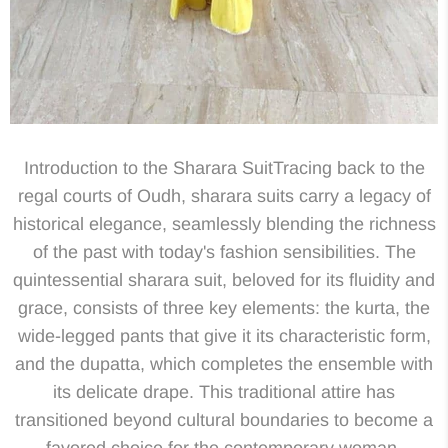
Introduction to the Sharara SuitTracing back to the
regal courts of Oudh, sharara suits carry a legacy of
historical elegance, seamlessly blending the richness
of the past with today's fashion sensibilities. The
quintessential sharara suit, beloved for its fluidity and
grace, consists of three key elements: the kurta, the
wide-legged pants that give it its characteristic form,
and the dupatta, which completes the ensemble with
its delicate drape. This traditional attire has
transitioned beyond cultural boundaries to become a
favored choice for the contemporary woman,