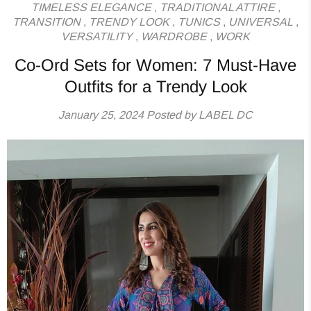
TIMELESS ELEGANCE
,
TRADITIONAL ATTIRE
,
TRANSITION
,
TRENDY LOOK
,
TUNICS
,
UNIVERSAL
,
VERSATILITY
,
WARDROBE
,
WORK
Co-Ord Sets for Women: 7 Must-Have
Outfits for a Trendy Look
January 25, 2024
Posted by LABEL DC