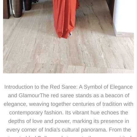
Introduction to the Red Saree: A Symbol of Elegance
and GlamourThe red saree stands as a beacon of
elegance, weaving together centuries of tradition with
contemporary fashion. Its vibrant hue echoes the
depths of love and power, marking its presence in
every corner of India's cultural panorama. From the