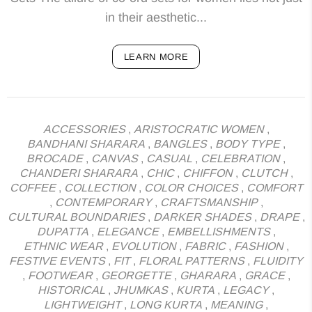
in their aesthetic...
LEARN MORE
ACCESSORIES
,
ARISTOCRATIC WOMEN
,
BANDHANI SHARARA
,
BANGLES
,
BODY TYPE
,
BROCADE
,
CANVAS
,
CASUAL
,
CELEBRATION
,
CHANDERI SHARARA
,
CHIC
,
CHIFFON
,
CLUTCH
,
COFFEE
,
COLLECTION
,
COLOR CHOICES
,
COMFORT
,
CONTEMPORARY
,
CRAFTSMANSHIP
,
CULTURAL BOUNDARIES
,
DARKER SHADES
,
DRAPE
,
DUPATTA
,
ELEGANCE
,
EMBELLISHMENTS
,
ETHNIC WEAR
,
EVOLUTION
,
FABRIC
,
FASHION
,
FESTIVE EVENTS
,
FIT
,
FLORAL PATTERNS
,
FLUIDITY
,
FOOTWEAR
,
GEORGETTE
,
GHARARA
,
GRACE
,
HISTORICAL
,
JHUMKAS
,
KURTA
,
LEGACY
,
LIGHTWEIGHT
,
LONG KURTA
,
MEANING
,