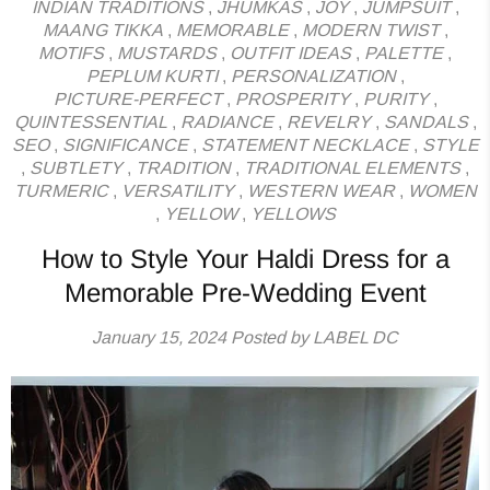
INDIAN TRADITIONS
,
JHUMKAS
,
JOY
,
JUMPSUIT
,
MAANG TIKKA
,
MEMORABLE
,
MODERN TWIST
,
MOTIFS
,
MUSTARDS
,
OUTFIT IDEAS
,
PALETTE
,
PEPLUM KURTI
,
PERSONALIZATION
,
PICTURE-PERFECT
,
PROSPERITY
,
PURITY
,
QUINTESSENTIAL
,
RADIANCE
,
REVELRY
,
SANDALS
,
SEO
,
SIGNIFICANCE
,
STATEMENT NECKLACE
,
STYLE
,
SUBTLETY
,
TRADITION
,
TRADITIONAL ELEMENTS
,
TURMERIC
,
VERSATILITY
,
WESTERN WEAR
,
WOMEN
,
YELLOW
,
YELLOWS
How to Style Your Haldi Dress for a
Memorable Pre-Wedding Event
January 15, 2024
Posted by LABEL DC