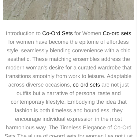
Introduction to
Co-Ord Sets
for Women
Co-ord sets
for women have become the epitome of effortless
style, seamlessly blending convenience with a chic
aesthetic. These matching ensembles address the
modern woman's desire for a curated wardrobe that
transitions smoothly from work to leisure. Adaptable
across diverse occasions,
co-ord sets
are not just
outfits but a narrative of personal taste and
contemporary lifestyle. Embodying the idea that
fashion is both timeless and boundless, they
encourage individual expression in the most
harmonious way. The Timeless Elegance of Co-Ord
Sets The allure of co-ord sets for women lies not just