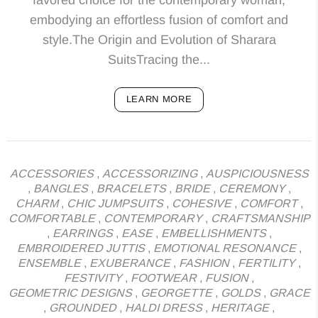
embodying an effortless fusion of comfort and
style.The Origin and Evolution of Sharara
SuitsTracing the...
LEARN MORE
ACCESSORIES
,
ACCESSORIZING
,
AUSPICIOUSNESS
,
BANGLES
,
BRACELETS
,
BRIDE
,
CEREMONY
,
CHARM
,
CHIC JUMPSUITS
,
COHESIVE
,
COMFORT
,
COMFORTABLE
,
CONTEMPORARY
,
CRAFTSMANSHIP
,
EARRINGS
,
EASE
,
EMBELLISHMENTS
,
EMBROIDERED JUTTIS
,
EMOTIONAL RESONANCE
,
ENSEMBLE
,
EXUBERANCE
,
FASHION
,
FERTILITY
,
FESTIVITY
,
FOOTWEAR
,
FUSION
,
GEOMETRIC DESIGNS
,
GEORGETTE
,
GOLDS
,
GRACE
,
GROUNDED
,
HALDI DRESS
,
HERITAGE
,