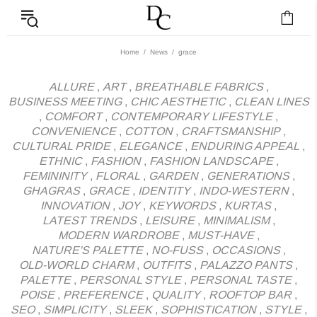
News - Label DC Bl
Home
News
grace
ALLURE
,
ART
,
BREATHABLE FABRICS
,
BUSINESS MEETING
,
CHIC AESTHETIC
,
CLEAN LINES
,
COMFORT
,
CONTEMPORARY LIFESTYLE
,
CONVENIENCE
,
COTTON
,
CRAFTSMANSHIP
,
CULTURAL PRIDE
,
ELEGANCE
,
ENDURING APPEAL
,
ETHNIC
,
FASHION
,
FASHION LANDSCAPE
,
FEMININITY
,
FLORAL
,
GARDEN
,
GENERATIONS
,
GHAGRAS
,
GRACE
,
IDENTITY
,
INDO-WESTERN
,
INNOVATION
,
JOY
,
KEYWORDS
,
KURTAS
,
LATEST TRENDS
,
LEISURE
,
MINIMALISM
,
MODERN WARDROBE
,
MUST-HAVE
,
NATURE'S PALETTE
,
NO-FUSS
,
OCCASIONS
,
OLD-WORLD CHARM
,
OUTFITS
,
PALAZZO PANTS
,
PALETTE
,
PERSONAL STYLE
,
PERSONAL TASTE
,
POISE
,
PREFERENCE
,
QUALITY
,
ROOFTOP BAR
,
SEO
,
SIMPLICITY
,
SLEEK
,
SOPHISTICATION
,
STYLE
,