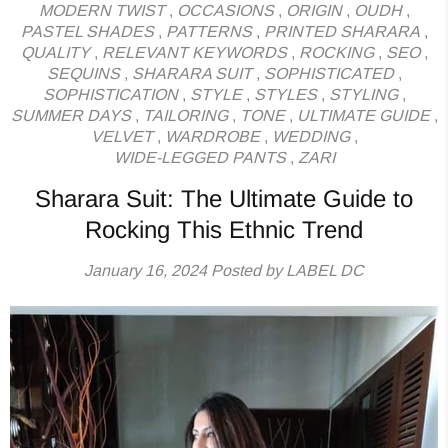
MODERN TWIST
,
OCCASIONS
,
ORIGIN
,
OUDH
,
PASTEL SHADES
,
PATTERNS
,
PRINTED SHARARA
,
QUALITY
,
RELEVANT KEYWORDS
,
ROCKING
,
SEO
,
SEQUINS
,
SHARARA SUIT
,
SOPHISTICATED
,
SOPHISTICATION
,
STYLE
,
STYLES
,
STYLING
,
SUMMER DAYS
,
TAILORING
,
TONE
,
ULTIMATE GUIDE
,
VELVET
,
WARDROBE
,
WEDDING
,
WIDE-LEGGED PANTS
,
ZARI
Sharara Suit: The Ultimate Guide to
Rocking This Ethnic Trend
January 16, 2024
Posted by LABEL DC