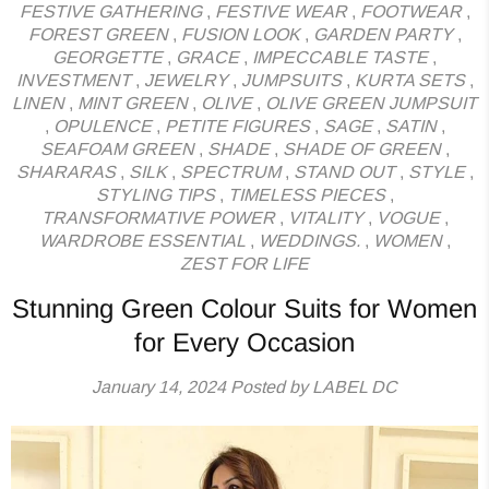
FESTIVE GATHERING
,
FESTIVE WEAR
,
FOOTWEAR
,
FOREST GREEN
,
FUSION LOOK
,
GARDEN PARTY
,
GEORGETTE
,
GRACE
,
IMPECCABLE TASTE
,
INVESTMENT
,
JEWELRY
,
JUMPSUITS
,
KURTA SETS
,
LINEN
,
MINT GREEN
,
OLIVE
,
OLIVE GREEN JUMPSUIT
,
OPULENCE
,
PETITE FIGURES
,
SAGE
,
SATIN
,
SEAFOAM GREEN
,
SHADE
,
SHADE OF GREEN
,
SHARARAS
,
SILK
,
SPECTRUM
,
STAND OUT
,
STYLE
,
STYLING TIPS
,
TIMELESS PIECES
,
TRANSFORMATIVE POWER
,
VITALITY
,
VOGUE
,
WARDROBE ESSENTIAL
,
WEDDINGS.
,
WOMEN
,
ZEST FOR LIFE
Stunning Green Colour Suits for Women
for Every Occasion
January 14, 2024
Posted by LABEL DC