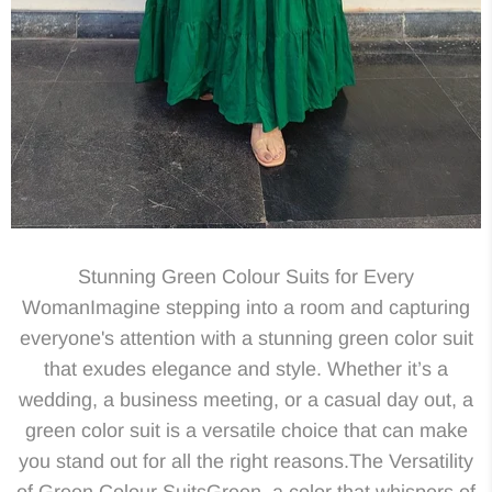
Stunning Green Colour Suits for Every
WomanImagine stepping into a room and capturing
everyone's attention with a stunning green color suit
that exudes elegance and style. Whether it’s a
wedding, a business meeting, or a casual day out, a
green color suit is a versatile choice that can make
you stand out for all the right reasons.The Versatility
of Green Colour SuitsGreen, a color that whispers of