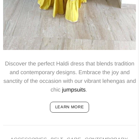
Discover the perfect Haldi dress that blends tradition
and contemporary designs. Embrace the joy and
sanctity of the occasion with our vibrant lehengas and
chic
jumpsuits
.
LEARN MORE