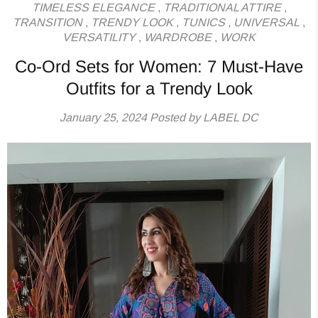
TIMELESS ELEGANCE
,
TRADITIONAL ATTIRE
,
TRANSITION
,
TRENDY LOOK
,
TUNICS
,
UNIVERSAL
,
VERSATILITY
,
WARDROBE
,
WORK
Co-Ord Sets for Women: 7 Must-Have
Outfits for a Trendy Look
January 25, 2024
Posted by LABEL DC