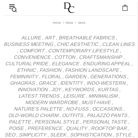
News - Label DC Bl
Home
News
sleek
ALLURE
,
ART
,
BREATHABLE FABRICS
,
BUSINESS MEETING
,
CHIC AESTHETIC
,
CLEAN LINES
,
COMFORT
,
CONTEMPORARY LIFESTYLE
,
CONVENIENCE
,
COTTON
,
CRAFTSMANSHIP
,
CULTURAL PRIDE
,
ELEGANCE
,
ENDURING APPEAL
,
ETHNIC
,
FASHION
,
FASHION LANDSCAPE
,
FEMININITY
,
FLORAL
,
GARDEN
,
GENERATIONS
,
GHAGRAS
,
GRACE
,
IDENTITY
,
INDO-WESTERN
,
INNOVATION
,
JOY
,
KEYWORDS
,
KURTAS
,
LATEST TRENDS
,
LEISURE
,
MINIMALISM
,
MODERN WARDROBE
,
MUST-HAVE
,
NATURE'S PALETTE
,
NO-FUSS
,
OCCASIONS
,
OLD-WORLD CHARM
,
OUTFITS
,
PALAZZO PANTS
,
PALETTE
,
PERSONAL STYLE
,
PERSONAL TASTE
,
POISE
,
PREFERENCE
,
QUALITY
,
ROOFTOP BAR
,
SEO
,
SIMPLICITY
,
SLEEK
,
SOPHISTICATION
,
STYLE
,