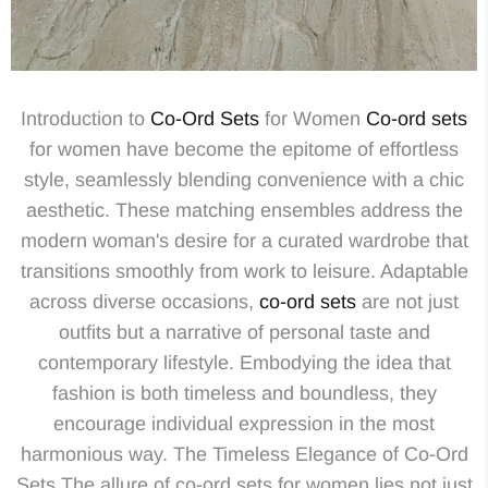
Introduction to
Co-Ord Sets
for Women
Co-ord sets
for women have become the epitome of effortless
style, seamlessly blending convenience with a chic
aesthetic. These matching ensembles address the
modern woman's desire for a curated wardrobe that
transitions smoothly from work to leisure. Adaptable
across diverse occasions,
co-ord sets
are not just
outfits but a narrative of personal taste and
contemporary lifestyle. Embodying the idea that
fashion is both timeless and boundless, they
encourage individual expression in the most
harmonious way. The Timeless Elegance of Co-Ord
Sets The allure of co-ord sets for women lies not just