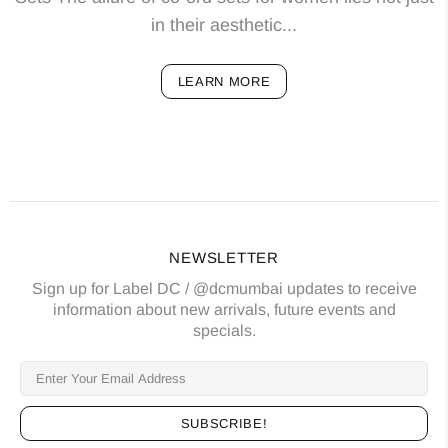
in their aesthetic...
LEARN MORE
NEWSLETTER
Sign up for Label DC / @dcmumbai updates to receive
information about new arrivals, future events and
specials.